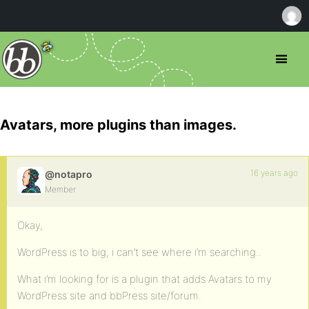
Avatars, more plugins than images.
16 years ago
@notapro
Member
Okay,
WordPress is to big, i can’t see where i’m searching..
What i’m looking for is a plugin that adds Avatars to my
WordPress site and bbPress site/forum.