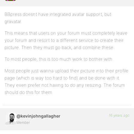
BBpress doesnt have integrated avatar support, but
gravatar.
This means that users on your forum must completely leave
your forum and resort to a different service to create their
picture. Then they must go back, and combine these.
To most people, this is too much work to bother with.
Most people just wanna upload their picture into their profile
page (which is way too hard to find) and be done with it.
They even prefer not having to do any resizing. The forum
should do this for them.
16 years ago
@kevinjohngallagher
Member