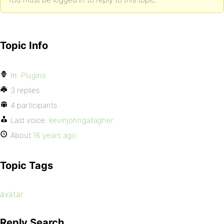
Topic Info
In:
Plugins
3 replies
4 participants
Last voice:
kevinjohngallagher
About
16 years ago
Topic Tags
avatar
Reply Search