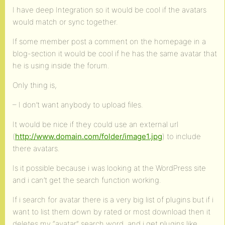
I have deep Integration so it would be cool if the avatars
would match or sync together.
If some member post a comment on the homepage in a
blog-section it would be cool if he has the same avatar that
he is using inside the forum.
Only thing is,
– I don’t want anybody to upload files.
It would be nice if they could use an external url
(
http://www.domain.com/folder/image1.jpg
) to include
there avatars.
Is it possible because i was looking at the WordPress site
and i can’t get the search function working.
If i search for avatar there is a very big list of plugins but if i
want to list them down by rated or most download then it
deletes my “avatar” search word. and i get plugins like,