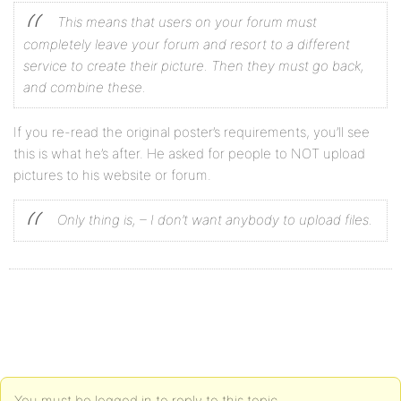
This means that users on your forum must
completely leave your forum and resort to a different
service to create their picture. Then they must go back,
and combine these.
If you re-read the original poster’s requirements, you’ll see
this is what he’s after. He asked for people to NOT upload
pictures to his website or forum.
Only thing is,
– I don’t want anybody to upload files.
You must be logged in to reply to this topic.