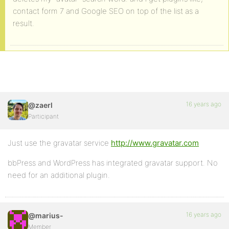
contact form 7 and Google SEO on top of the list as a
result.
16 years ago
@zaerl
Participant
Just use the gravatar service
http://www.gravatar.com
bbPress and WordPress has integrated gravatar support. No
need for an additional plugin.
16 years ago
@marius-
Member