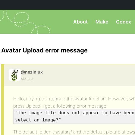
About
Make
Codex
Avatar Upload error message
@neziniux
Member
Hello, i trying to integrate the avatar function. However, 
press Upload, i get a following error message:
"The image file does not appear to have been
select an image?"
The default folder is avatars/ and the default picture show