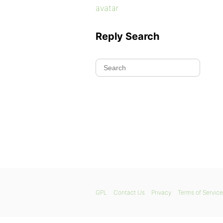
avatar
Reply Search
GPL
Contact Us
Privacy
Terms of Service