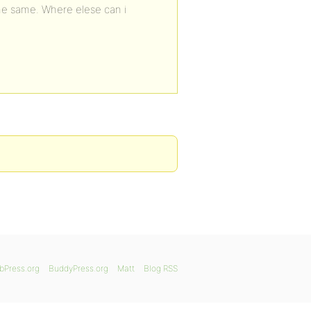
he same. Where elese can i
bPress.org
BuddyPress.org
Matt
Blog RSS