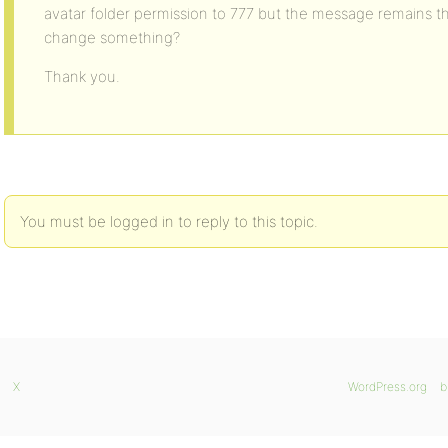
avatar folder permission to 777 but the message remains t
change something?
Thank you.
You must be logged in to reply to this topic.
X
WordPress.org
b