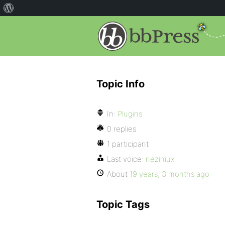
Topic Info
In:
Plugins
0 replies
1 participant
Last voice:
neziniux
About
19 years, 3 months ago
Topic Tags