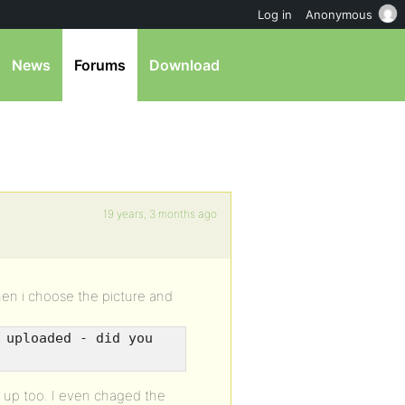
Log in
Anonymous
News
Forums
Download
19 years, 3 months ago
when i choose the picture and
 uploaded - did you
s up too. I even chaged the