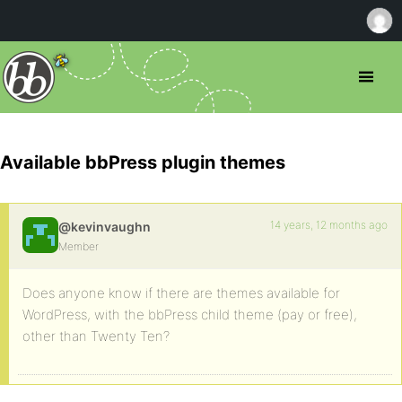
Available bbPress plugin themes
14 years, 12 months ago
@kevinvaughn
Member
Does anyone know if there are themes available for
WordPress, with the bbPress child theme (pay or free),
other than Twenty Ten?