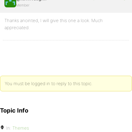
Member
Thanks anointed, I will give this one a look. Much
appreciated.
You must be logged in to reply to this topic.
Topic Info
In:
Themes