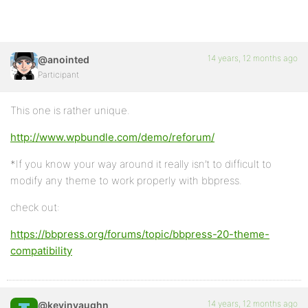
14 years, 12 months ago
@anointed
Participant
This one is rather unique.
http://www.wpbundle.com/demo/reforum/
*If you know your way around it really isn’t to difficult to
modify any theme to work properly with bbpress.
check out:
https://bbpress.org/forums/topic/bbpress-20-theme-
compatibility
14 years, 12 months ago
@kevinvaughn