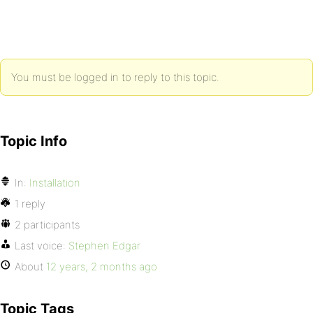
You must be logged in to reply to this topic.
Topic Info
In:
Installation
1 reply
2 participants
Last voice:
Stephen Edgar
About
12 years, 2 months ago
Topic Tags