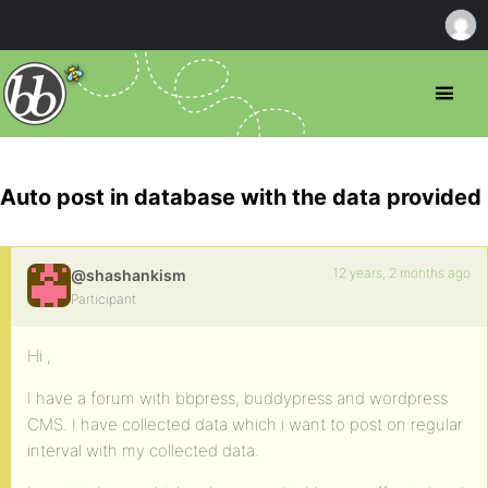
Auto post in database with the data provided
12 years, 2 months ago
@shashankism
Participant
Hi ,
I have a forum with bbpress, buddypress and wordpress
CMS. I have collected data which i want to post on regular
interval with my collected data.