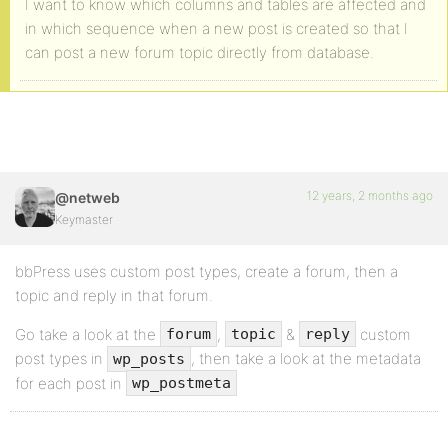
I want to know which columns and tables are affected and
in which sequence when a new post is created so that I
can post a new forum topic directly from database.
12 years, 2 months ago
@netweb
Keymaster
bbPress uses custom post types, create a forum, then a
topic and reply in that forum.
Go take a look at the
,
&
custom
forum
topic
reply
post types in
, then take a look at the metadata
wp_posts
for each post in
wp_postmeta