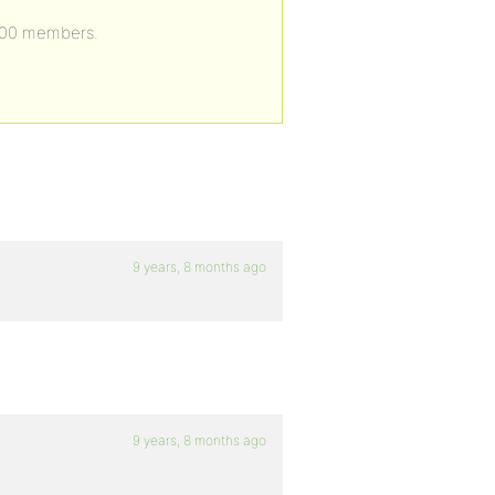
0000 members.
9 years, 8 months ago
9 years, 8 months ago