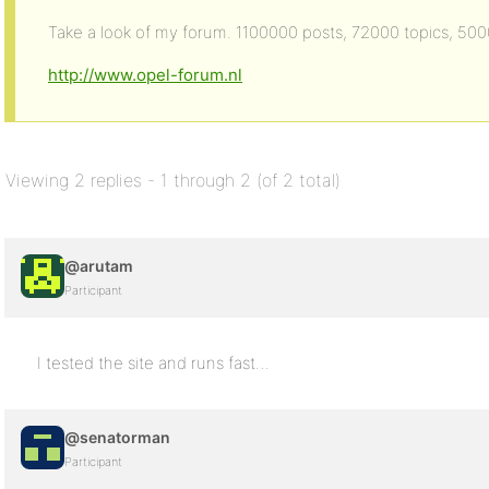
Take a look of my forum. 1100000 posts, 72000 topics, 5
http://www.opel-forum.nl
Viewing 2 replies - 1 through 2 (of 2 total)
@arutam
Participant
I tested the site and runs fast…
@senatorman
Participant