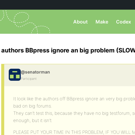
About
Make
Codex
authors BBpress ignore an big problem (SLO
@senatorman
Participant
It look like the authors off BBpress ignore an very big pr
bad on big forums.
They can’t test this, because they have no big testforum, s
enough, but it isn’t
PLEASE PUT YOUR TIME IN THIS PROBLEM, IF YOU WILL