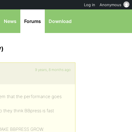
Log in
Anonymous
News
Forums
Download
W)
9 years, 8 months ago
oblem that the performance goes
o they think BBpress is fast
 MAKE BBPRESS GROW.