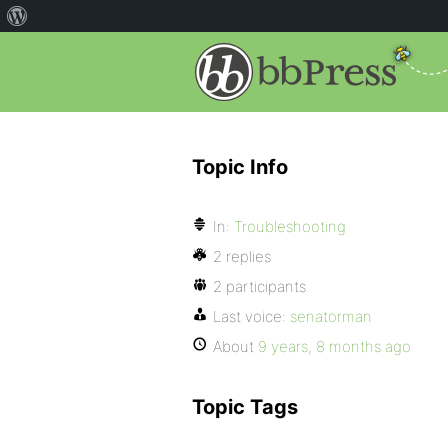
Topic Info
In:
Troubleshooting
2 replies
2 participants
Last voice:
senatorman
About
9 years, 8 months ago
Topic Tags