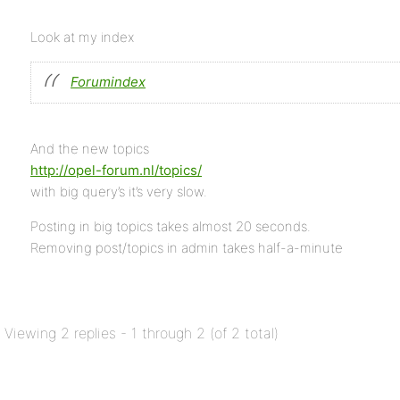
Look at my index
Forumindex
And the new topics
http://opel-forum.nl/topics/
with big query’s it’s very slow.
Posting in big topics takes almost 20 seconds.
Removing post/topics in admin takes half-a-minute
Viewing 2 replies - 1 through 2 (of 2 total)