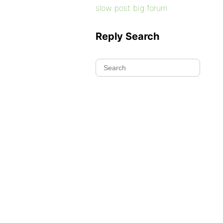
slow post big forum
Reply Search