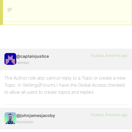
gil
14 years, 8 months ago
@captainjustice
Member
The Author role also cannot reply to a Topic or create a new
Topic. In Settings|Forums I have the Global Access checked
to allow all users to create topics and replies.
14 years, 8 months ago
@johnjamesjacoby
Keymaster