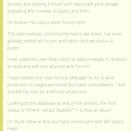
forums, but clicking a forum with topics will yield a page
indicating the number of topics and then:
Oh bother! No topics were found here!
The Administrator confirms the topics are there. I’ve even
globally edited all forums and topics and set status to
public.
Have used the User Role Editor to add privileges to Authors
to read and edit edit all posts and forums.
I had installed the User Access Manager to try to give
protection to pages and posts but have uninstalled it. I fear
something may be a leftover protection.
Looking at the database at one of the entries, the Post
Status is “inherit” versus “publish” — is that an issue?
I’m stuck. New at this, but fairly conversant with WP basics.
Help!