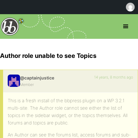
Author role unable to see Topics
14 years, 8 months ago
@captainjustice
Member
This is a fresh install of the bbpress plugin on a WP 3.2.1
multi-site. The Author role cannot see either the list of
topics in the sidebar widget, or the topics themselves. All
forums and topics are public.
An Author can see the forums list, access forums and sub-