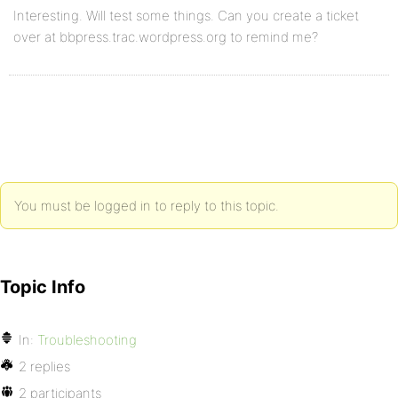
Interesting. Will test some things. Can you create a ticket
over at bbpress.trac.wordpress.org to remind me?
You must be logged in to reply to this topic.
Topic Info
In:
Troubleshooting
2 replies
2 participants