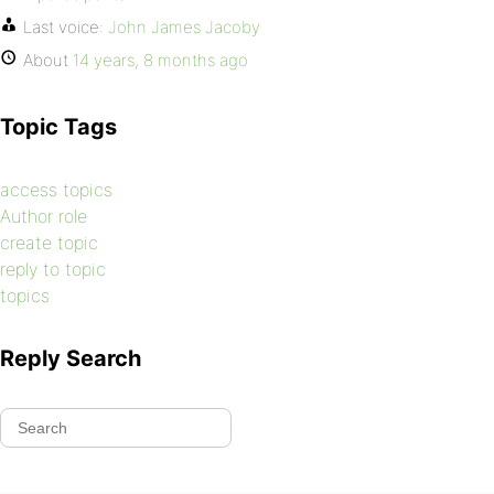
Last voice:
John James Jacoby
About
14 years, 8 months ago
Topic Tags
access topics
Author role
create topic
reply to topic
topics
Reply Search