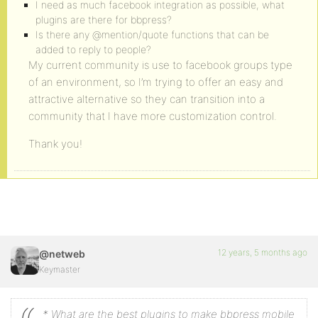
I need as much facebook integration as possible, what
plugins are there for bbpress?
Is there any @mention/quote functions that can be
added to reply to people?
My current community is use to facebook groups type
of an environment, so I’m trying to offer an easy and
attractive alternative so they can transition into a
community that I have more customization control.
Thank you!
12 years, 5 months ago
@netweb
Keymaster
* What are the best plugins to make bbpress mobile