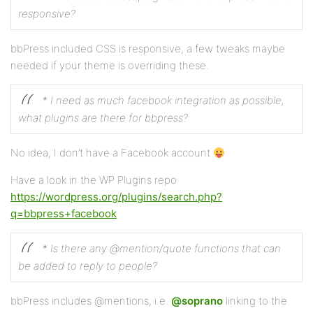
responsive?
bbPress included CSS is responsive, a few tweaks maybe
needed if your theme is overriding these.
* I need as much facebook integration as possible,
what plugins are there for bbpress?
No idea, I don’t have a Facebook account
Have a look in the WP Plugins repo
https://wordpress.org/plugins/search.php?
q=bbpress+facebook
* Is there any @mention/quote functions that can
be added to reply to people?
bbPress includes @mentions, i.e.
@soprano
linking to the