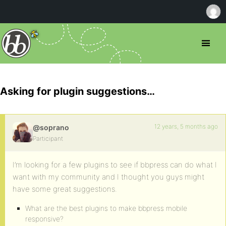
Asking for plugin suggestions…
12 years, 5 months ago
@soprano
Participant
I’m looking for a few plugins to see if bbpress can do what I
want with my community and I thought you guys might
have some great suggestions.
What are the best plugins to make bbpress mobile
responsive?