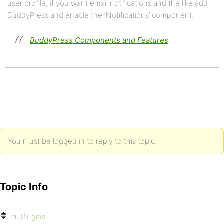
user profile, if you want email notifications and the like add
BuddyPress and enable the ‘Notifications’ component.
BuddyPress Components and Features
You must be logged in to reply to this topic.
Topic Info
In:
Plugins