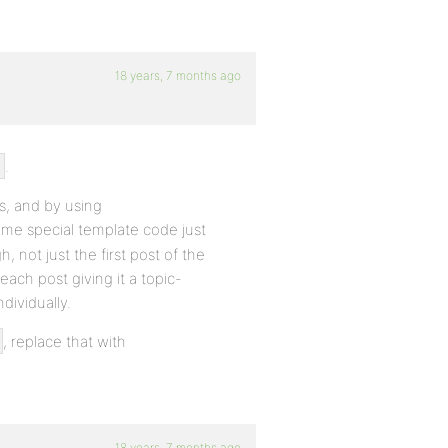
18 years, 7 months ago
.
ts, and by using
me special template code just
h, not just the first post of the
ach post giving it a topic-
dividually.
, replace that with
18 years, 7 months ago