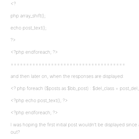
<?
php array_shift();
echo post_text();
?>
<?php endforeach; ?>
=====================================
and then later on, when the responses are displayed:
<? php foreach ($posts as $bb_post) : $del_class = post_del_
<?php echo post_text(); ?>
<?php endforeach; ?>
I was hoping the first initial post wouldn’t be displayed since
out?