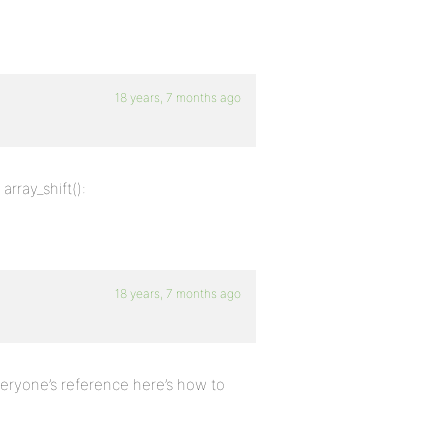
18 years, 7 months ago
rray_shift():
18 years, 7 months ago
veryone’s reference here’s how to