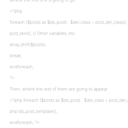
<?php
foreach ($posts as $bb_post) : $del_class = post_del_class();
post_text(); // Other variables, etc
array_shift($posts);
break;
endforeach;
?>
Then, where the rest of them are going to appear:
<?php foreach ($posts as $bb_post) : $del_class = post_del_c
php bb_post_template();
endforeach; ?>