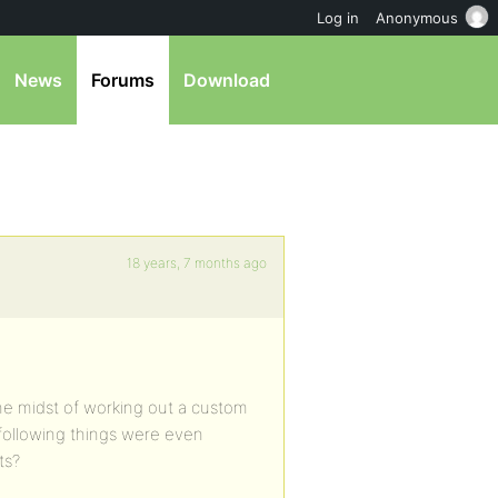
Log in
Anonymous
News
Forums
Download
18 years, 7 months ago
the midst of working out a custom
 following things were even
ts?