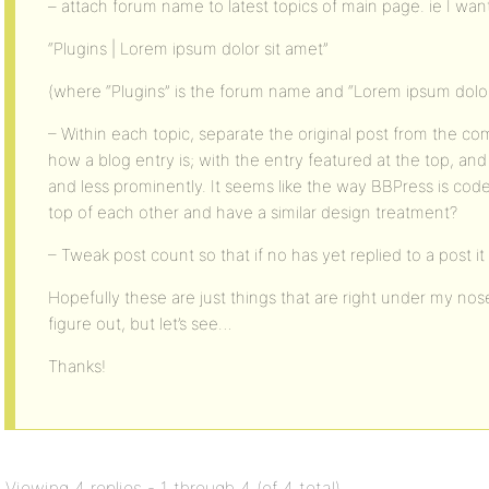
– attach forum name to latest topics of main page. ie I want 
“Plugins | Lorem ipsum dolor sit amet”
(where “Plugins” is the forum name and “Lorem ipsum dolor s
– Within each topic, separate the original post from the comm
how a blog entry is; with the entry featured at the top, 
and less prominently. It seems like the way BBPress is co
top of each other and have a similar design treatment?
– Tweak post count so that if no has yet replied to a post it i
Hopefully these are just things that are right under my nos
figure out, but let’s see…
Thanks!
Viewing 4 replies - 1 through 4 (of 4 total)