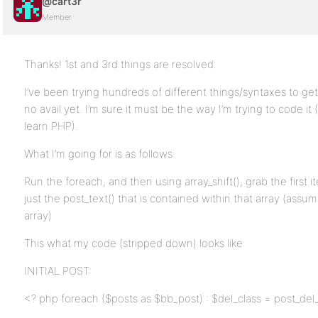
@cart3r
Member
Thanks! 1st and 3rd things are resolved.
I’ve been trying hundreds of different things/syntaxes to ge
no avail yet. I’m sure it must be the way I’m trying to code it (Fu
learn PHP).
What I’m going for is as follows:
Run the foreach, and then using array_shift(), grab the first i
just the post_text() that is contained within that array (assumi
array)
This what my code (stripped down) looks like:
INITIAL POST:
<? php foreach ($posts as $bb_post) : $del_class = post_del_