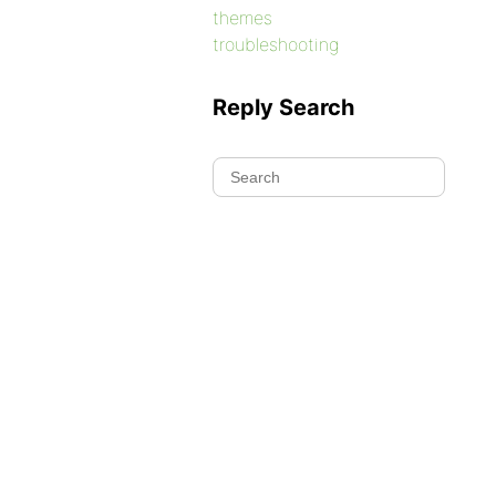
themes
troubleshooting
Reply Search