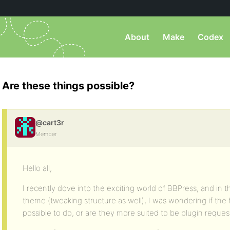
About
Make
Codex
Are these things possible?
@cart3r
Member
Hello all,
I recently dove into the exciting world of BBPress, and in 
theme (tweaking structure as well), I was wondering if the
possible to do, or are they more suited to be plugin reques