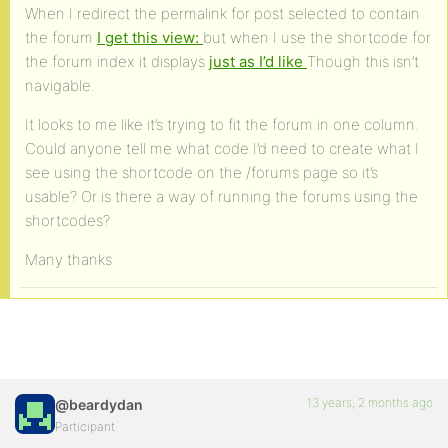
When I redirect the permalink for post selected to contain
the forum
I get this view:
but when I use the shortcode for
the forum index it displays
just as I’d like
Though this isn’t
navigable.
It looks to me like it’s trying to fit the forum in one column.
Could anyone tell me what code I’d need to create what I
see using the shortcode on the /forums page so it’s
usable? Or is there a way of running the forums using the
shortcodes?
Many thanks
13 years, 2 months ago
@beardydan
Participant