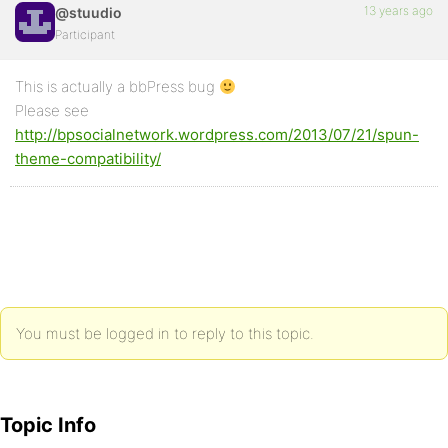
13 years ago
@stuudio
Participant
This is actually a bbPress bug
Please see
http://bpsocialnetwork.wordpress.com/2013/07/21/spun-
theme-compatibility/
You must be logged in to reply to this topic.
Topic Info