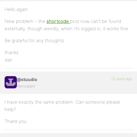
Hello again.
New problem – the
shortcode
post now can’t be found
externally, though weirdly, when I’m logged in, it works fine.
Be grateful for any thoughts.
thanks
dan
13 years ago
@stuudio
Participant
I have exactly the same problem. Can someone please
help?
Thank you.