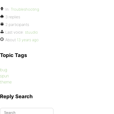
In:
Troubleshooting
3 replies
2 participants
Last voice:
stuudio
About
13 years ago
Topic Tags
bug
spun
theme
Reply Search