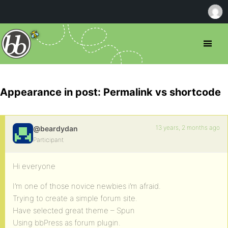
Appearance in post: Permalink vs shortcode
13 years, 2 months ago
@beardydan
Participant
Hi everyone
I’m one of those novice newbies i’m afraid.
Trying to create a simple forum site.
Have selected great theme – Spun
Using bbPress as forum plugin.