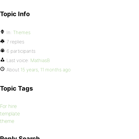
Topic Info
In:
Themes
7 replies
6 participants
Last voice:
MathiasB
About
15 years, 11 months ago
Topic Tags
For hire
template
theme
Reply Search