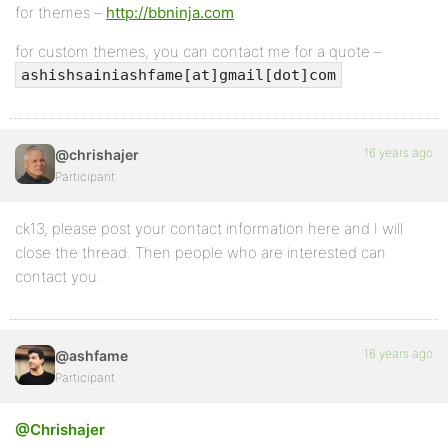
for themes –
http://bbninja.com
for custom themes, you can contact me for a quote –
ashishsainiashfame[at]gmail[dot]com
16 years ago
@chrishajer
Participant
ck13, please post your contact information here and I will
close the thread. Then people who are interested can
contact you.
16 years ago
@ashfame
Participant
@Chrishajer