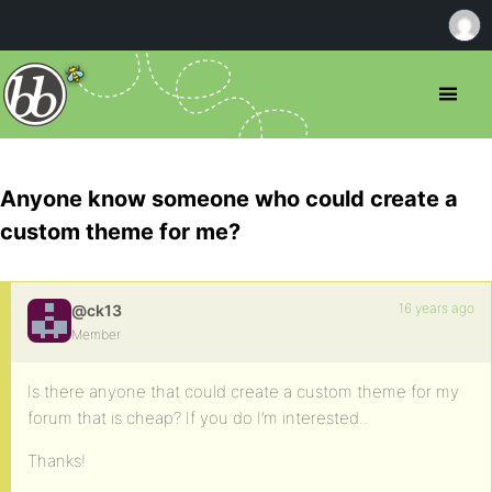
Anyone know someone who could create a
custom theme for me?
16 years ago
@ck13
Member
Is there anyone that could create a custom theme for my
forum that is cheap? If you do I’m interested..
Thanks!