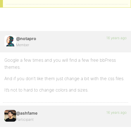
16 years ago
@notapro
Member
Google a few times and you will find a few free bbPress
themes.
And if you don’t like them just change a bit with the css files.
It’s not to hard to change colors and sizes.
16 years ago
@ashfame
Participant