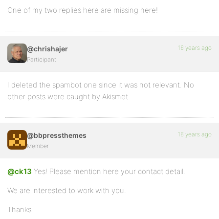
One of my two replies here are missing here!
16 years ago
@chrishajer
Participant
I deleted the spambot one since it was not relevant. No
other posts were caught by Akismet.
16 years ago
@bbpressthemes
Member
@ck13
Yes! Please mention here your contact detail.
We are interested to work with you.
Thanks