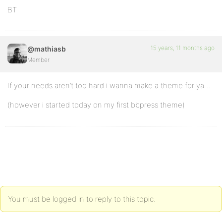
BT
15 years, 11 months ago
@mathiasb
Member
If your needs aren’t too hard i wanna make a theme for ya…
(however i started today on my first bbpress theme)
You must be logged in to reply to this topic.