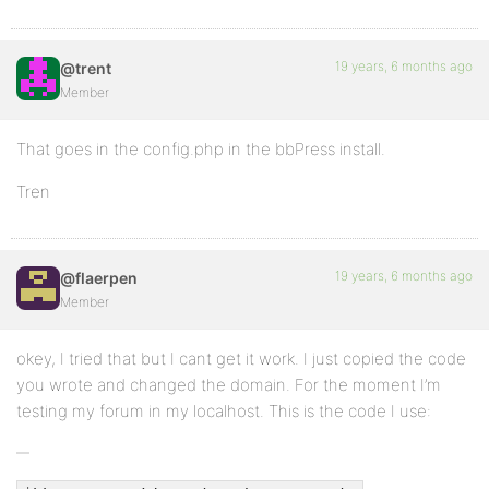
19 years, 6 months ago
@trent
Member
That goes in the config.php in the bbPress install.
Tren
19 years, 6 months ago
@flaerpen
Member
okey, I tried that but I cant get it work. I just copied the code
you wrote and changed the domain. For the moment I’m
testing my forum in my localhost. This is the code I use: