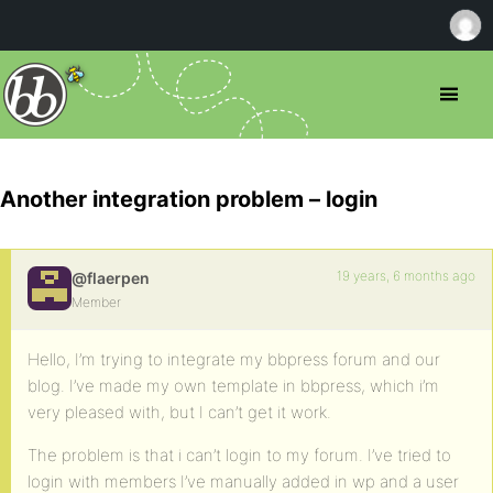
Another integration problem – login
19 years, 6 months ago
@flaerpen
Member
Hello, I’m trying to integrate my bbpress forum and our
blog. I’ve made my own template in bbpress, which i’m
very pleased with, but I can’t get it work.
The problem is that i can’t login to my forum. I’ve tried to
login with members I’ve manually added in wp and a user