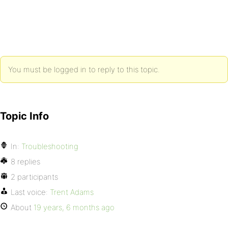
You must be logged in to reply to this topic.
Topic Info
In:
Troubleshooting
8 replies
2 participants
Last voice:
Trent Adams
About
19 years, 6 months ago