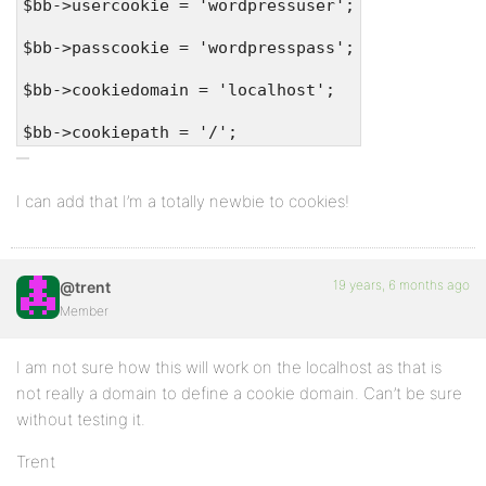
$bb->usercookie = 'wordpressuser';
$bb->passcookie = 'wordpresspass';
$bb->cookiedomain = 'localhost';
$bb->cookiepath = '/';
I can add that I’m a totally newbie to cookies!
19 years, 6 months ago
@trent
Member
I am not sure how this will work on the localhost as that is
not really a domain to define a cookie domain. Can’t be sure
without testing it.
Trent