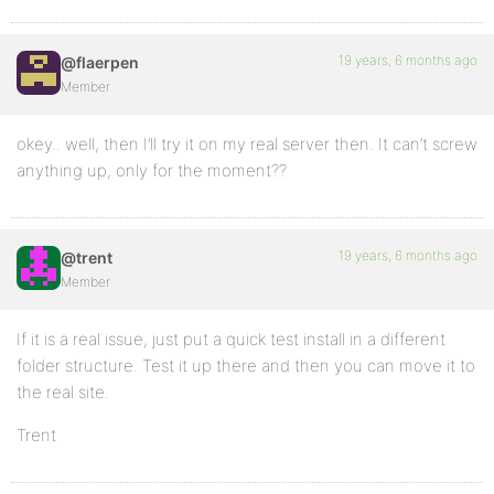
19 years, 6 months ago
@flaerpen
Member
okey.. well, then I’ll try it on my real server then. It can’t screw
anything up, only for the moment??
19 years, 6 months ago
@trent
Member
If it is a real issue, just put a quick test install in a different
folder structure. Test it up there and then you can move it to
the real site.
Trent