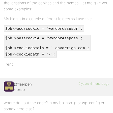
the locations of the cookies and the names. Let me give you
some examples:
My blog is in a couple different folders so I use this:
$bb->usercookie = 'wordpressuser';
$bb->passcookie = 'wordpresspass';
$bb->cookiedomain = '.onvertigo.com';
$bb->cookiepath = '/';
Trent
19 years, 6 months ago
@flaerpen
Member
where do I put the code? In my bb-config or wp-config or
somewhere else?