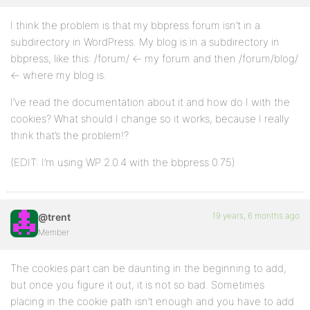
I think the problem is that my bbpress forum isn’t in a
subdirectory in WordPress. My blog is in a subdirectory in
bbpress, like this: /forum/ <- my forum and then /forum/blog/
<- where my blog is.
I’ve read the documentation about it and how do I with the
cookies? What should I change so it works, because I really
think that’s the problem!?
(EDIT: I’m using WP 2.0.4 with the bbpress 0.75)
19 years, 6 months ago
@trent
Member
The cookies part can be daunting in the beginning to add,
but once you figure it out, it is not so bad. Sometimes
placing in the cookie path isn’t enough and you have to add