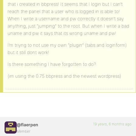
that i created in bbpress! It seems that I login but I can’t
reach the panel that a user who is logged in is able to!
When I write a username and pw correctly it doesn’t say
anything, just “jumping” to the root. But when I write a bad
uname and pw it says that its wrong uname and pw!
I’m triyng to not use my own “plugin” (tabs and loginform)
but it still dont work!
Is there something I have forgotten to do?
(im using the 0.75 bbpress and the newest wordpress)
19 years, 6 months ago
@flaerpen
Member