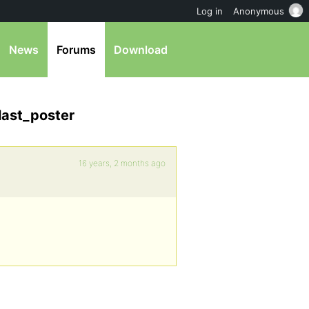
Log in
Anonymous
News
Forums
Download
last_poster
16 years, 2 months ago