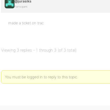
@jurasiks
Participant
made a ticket on trac
Viewing 3 replies - 1 through 3 (of 3 total)
You must be logged in to reply to this topic.