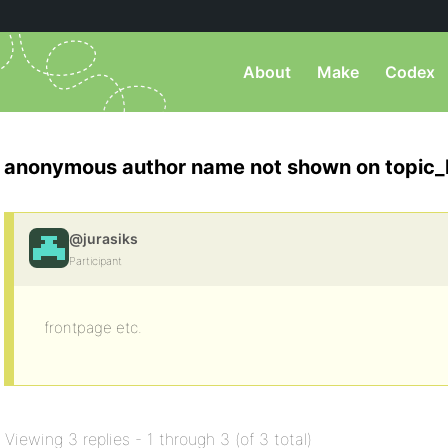
About
Make
Codex
anonymous author name not shown on topic_
@jurasiks
Participant
frontpage etc.
Viewing 3 replies - 1 through 3 (of 3 total)