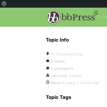
Topic Info
In:
Troubleshooting
3 replies
2 participants
Last voice:
jurasiks
About
16 years, 2 months ago
Topic Tags