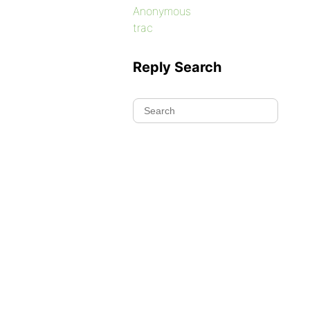
Anonymous
trac
Reply Search