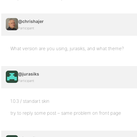
@chrishajer
Participant
What version are you using, jurasiks, and what theme?
@jurasiks
Participant
1.0.3 / standart skin
try to reply some post – same problem on front page