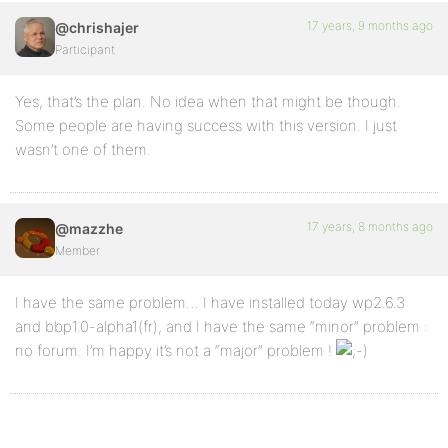
17 years, 9 months ago
@chrishajer
Participant
Yes, that’s the plan. No idea when that might be though.
Some people are having success with this version. I just
wasn’t one of them.
17 years, 8 months ago
@mazzhe
Member
I have the same problem… I have installed today wp2.6.3
and bbp1.0-alpha1(fr), and I have the same “minor” problem :
no forum. I’m happy it’s not a “major” problem !