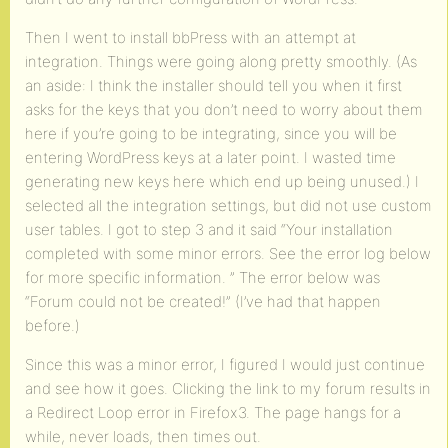
Then I went to install bbPress with an attempt at
integration. Things were going along pretty smoothly. (As
an aside: I think the installer should tell you when it first
asks for the keys that you don’t need to worry about them
here if you’re going to be integrating, since you will be
entering WordPress keys at a later point. I wasted time
generating new keys here which end up being unused.) I
selected all the integration settings, but did not use custom
user tables. I got to step 3 and it said “Your installation
completed with some minor errors. See the error log below
for more specific information. ” The error below was
“Forum could not be created!” (I’ve had that happen
before.)
Since this was a minor error, I figured I would just continue
and see how it goes. Clicking the link to my forum results in
a Redirect Loop error in Firefox3. The page hangs for a
while, never loads, then times out.