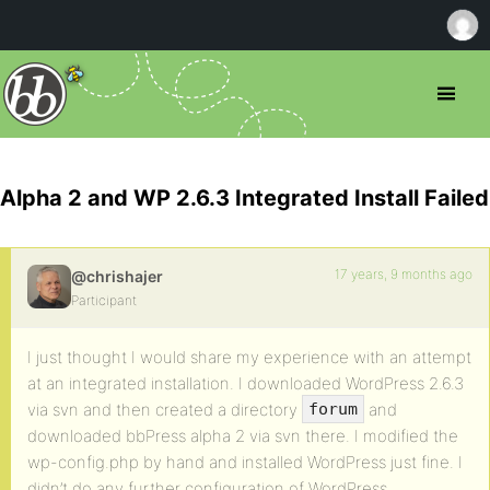
Alpha 2 and WP 2.6.3 Integrated Install Failed
17 years, 9 months ago
@chrishajer
Participant
I just thought I would share my experience with an attempt
at an integrated installation. I downloaded WordPress 2.6.3
via svn and then created a directory
and
forum
downloaded bbPress alpha 2 via svn there. I modified the
wp-config.php by hand and installed WordPress just fine. I
didn’t do any further configuration of WordPress.