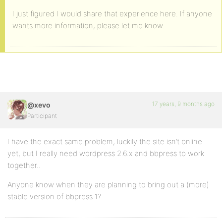
I just figured I would share that experience here. If anyone
wants more information, please let me know.
17 years, 9 months ago
@xevo
Participant
I have the exact same problem, luckily the site isn’t online
yet, but I really need wordpress 2.6.x and bbpress to work
together..
Anyone know when they are planning to bring out a (more)
stable version of bbpress 1?