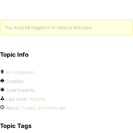
You must be logged in to reply to this topic.
Topic Info
In:
Installation
3 replies
3 participants
Last voice:
mazzhe
About
17 years, 8 months ago
Topic Tags