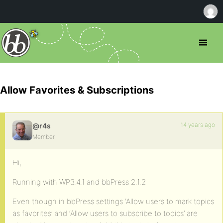
Allow Favorites & Subscriptions
14 years ago
@r4s
Member
Hi,
Running with WP3.4.1 and bbPress 2.1.2
Even though in bbPress settings ‘Allow users to mark topics
as favorites’ and ‘Allow users to subscribe to topics’ are