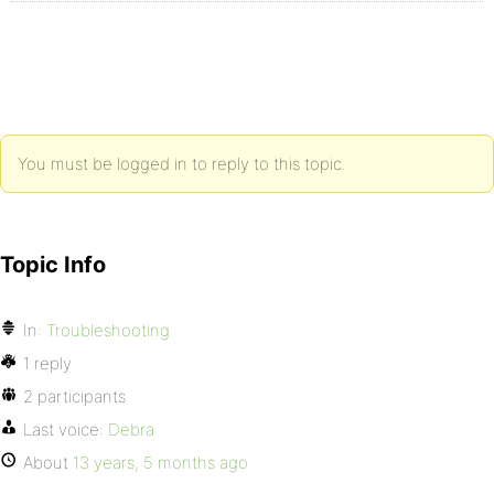
You must be logged in to reply to this topic.
Topic Info
In:
Troubleshooting
1 reply
2 participants
Last voice:
Debra
About
13 years, 5 months ago