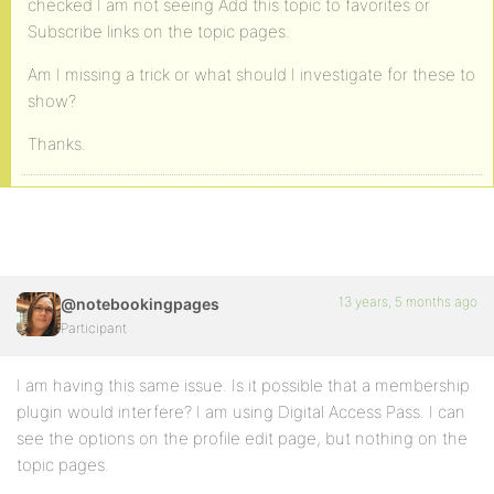
checked I am not seeing Add this topic to favorites or
Subscribe links on the topic pages.
Am I missing a trick or what should I investigate for these to
show?
Thanks.
13 years, 5 months ago
@notebookingpages
Participant
I am having this same issue. Is it possible that a membership
plugin would interfere? I am using Digital Access Pass. I can
see the options on the profile edit page, but nothing on the
topic pages.