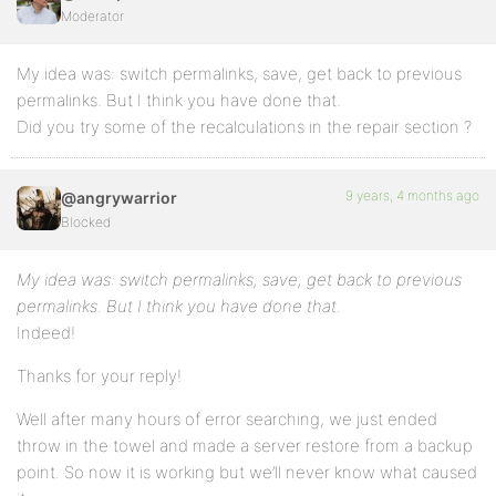
Moderator
My idea was: switch permalinks, save, get back to previous
permalinks. But I think you have done that.
Did you try some of the recalculations in the repair section ?
9 years, 4 months ago
@angrywarrior
Blocked
My idea was: switch permalinks, save, get back to previous
permalinks. But I think you have done that.
Indeed!
Thanks for your reply!
Well after many hours of error searching, we just ended
throw in the towel and made a server restore from a backup
point. So now it is working but we’ll never know what caused