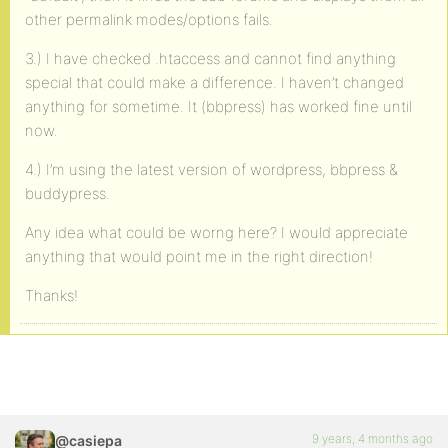
other permalink modes/options fails.
3.) I have checked .htaccess and cannot find anything
special that could make a difference. I haven’t changed
anything for sometime. It (bbpress) has worked fine until
now.
4.) I’m using the latest version of wordpress, bbpress &
buddypress.
Any idea what could be worng here? I would appreciate
anything that would point me in the right direction!
Thanks!
9 years, 4 months ago
@casiepa