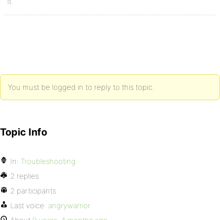
it.
You must be logged in to reply to this topic.
Topic Info
In:
Troubleshooting
2 replies
2 participants
Last voice:
angrywarrior