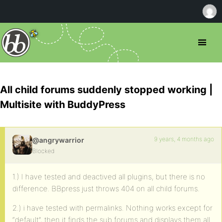
All child forums suddenly stopped working |
Multisite with BuddyPress
9 years, 4 months ago
@angrywarrior
Blocked
1.) I have tested and deactived all plugins, but there is no
difference. BBpress just throws 404 on all child forums.
2.) i have tested with permalinks. Nothing works except for
“default”, then it finds the sub forums and displays them all