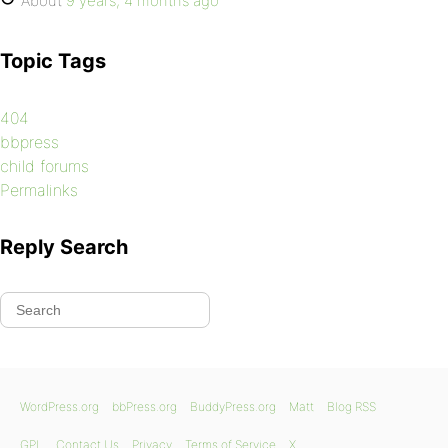
About
9 years, 4 months ago
Topic Tags
404
bbpress
child forums
Permalinks
Reply Search
WordPress.org
bbPress.org
BuddyPress.org
Matt
Blog RSS
GPL
Contact Us
Privacy
Terms of Service
X