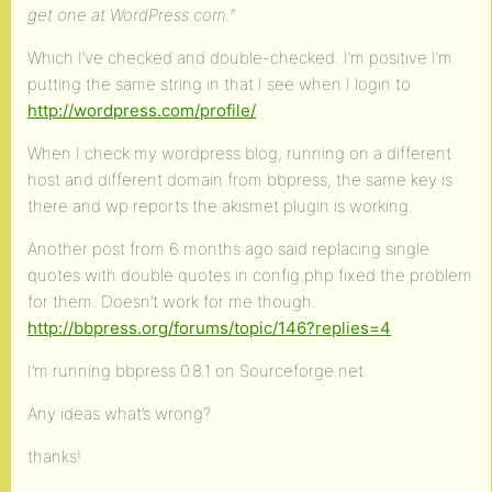
get one at WordPress.com.”
Which I’ve checked and double-checked. I’m positive I’m
putting the same string in that I see when I login to
http://wordpress.com/profile/
When I check my wordpress blog, running on a different
host and different domain from bbpress, the same key is
there and wp reports the akismet plugin is working.
Another post from 6 months ago said replacing single
quotes with double quotes in config.php fixed the problem
for them. Doesn’t work for me though.
http://bbpress.org/forums/topic/146?replies=4
I’m running bbpress 0.8.1 on Sourceforge.net.
Any ideas what’s wrong?
thanks!