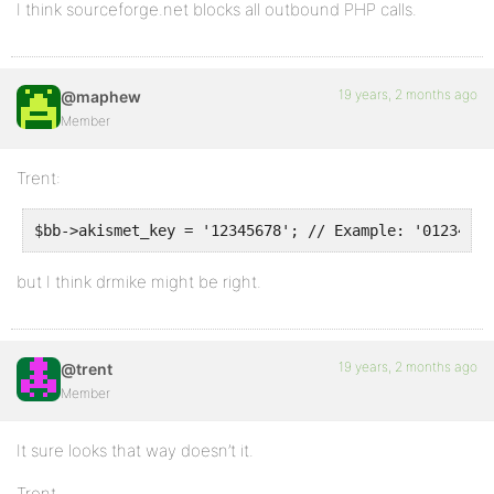
I think sourceforge.net blocks all outbound PHP calls.
19 years, 2 months ago
@maphew
Member
Trent:
$bb->akismet_key = '12345678'; // Example: '01234567
but I think drmike might be right.
19 years, 2 months ago
@trent
Member
It sure looks that way doesn’t it.
Trent