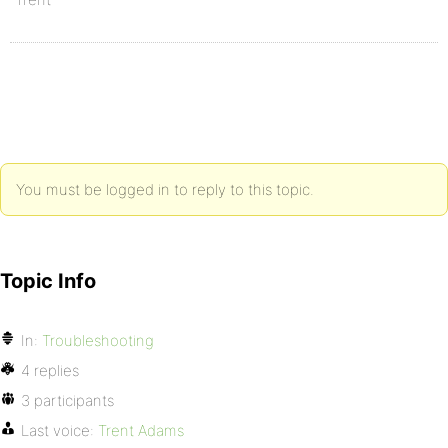
You must be logged in to reply to this topic.
Topic Info
In:
Troubleshooting
4 replies
3 participants
Last voice:
Trent Adams