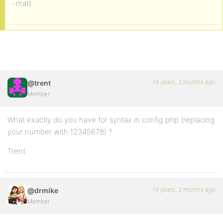
-matt
19 years, 2 months ago
@trent
Member
What exactly do you have for syntax in config.php (replacing
your number with 12345678) ?
Trent
19 years, 2 months ago
@drmike
Member