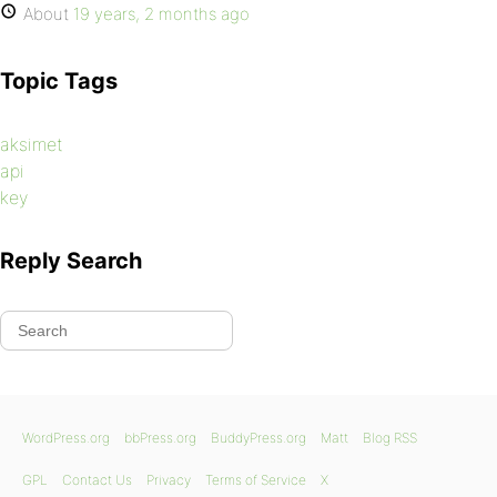
About
19 years, 2 months ago
Topic Tags
aksimet
api
key
Reply Search
WordPress.org
bbPress.org
BuddyPress.org
Matt
Blog RSS
GPL
Contact Us
Privacy
Terms of Service
X