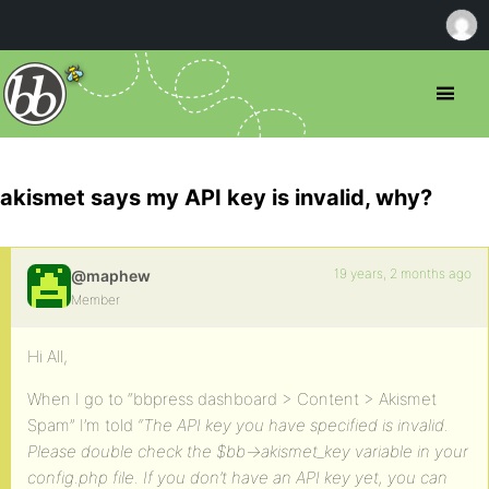
akismet says my API key is invalid, why?
19 years, 2 months ago
@maphew
Member
Hi All,
When I go to “bbpress dashboard > Content > Akismet
Spam” I’m told
“The API key you have specified is invalid.
Please double check the $bb->akismet_key variable in your
config.php file. If you don’t have an API key yet, you can