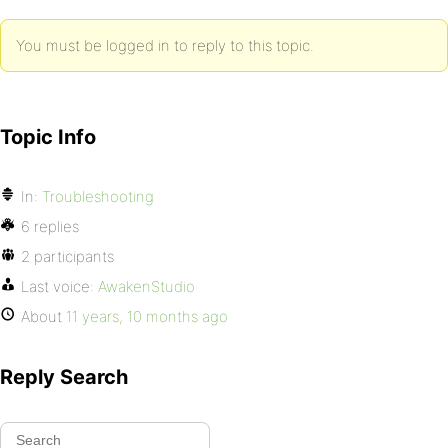
You must be logged in to reply to this topic.
Topic Info
In:
Troubleshooting
6 replies
2 participants
Last voice:
AwakenStudio
About
11 years, 10 months ago
Reply Search