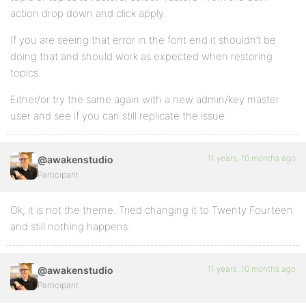
action drop down and click apply.
If you are seeing that error in the font end it shouldn’t be
doing that and should work as expected when restoring
topics.
Either/or try the same again with a new admin/key master
user and see if you can still replicate the issue.
11 years, 10 months ago
@awakenstudio
Participant
Ok, it is not the theme. Tried changing it to Twenty Fourteen
and still nothing happens.
11 years, 10 months ago
@awakenstudio
Participant