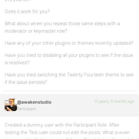
Does it work for you?
What about when you repeat those same steps with a
moderator or keymaster role?
Have any of your other plugins or themes recently updated?
Have you tried to disabling all your plugins to see if the issue
is resolved?
Have you tried switching the Twenty Fourteen theme to see
if the issue persists?
11 years, 11 months ago
@awakenstudio
Participant
Created a dummy user with the Participant Role. After
testing the Test user could not edit the posts. What is even