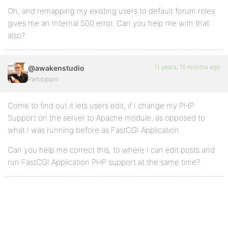
Oh, and remapping my existing users to default forum roles
gives me an Internal 500 error. Can you help me with that
also?
11 years, 10 months ago
@awakenstudio
Participant
Come to find out it lets users edit, if I change my PHP
Support on the server to Apache module, as opposed to
what I was running before as FastCGI Application.
Can you help me correct this, to where I can edit posts and
run FastCGI Application PHP support at the same time?