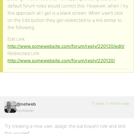
default forum roles would correct this. However, when I try
this approach all I get is a blank screen. When user’s click
on the Edit button they get redirected to a link similar to
the following:
Edit Link:
http://www.somewebsite.com/forum/reply/220120/edit/
Redirected Link:
http://www.somewebsite.com/forum/reply/220120/
11 years, 11 months ago
@netweb
Keymaster
Try creating a new user, assign the participant role and test
this yourself.