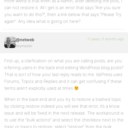
more weird is that even as a Admin, after deleting the post, I
can not restore it. All I get is an error that says “Are you sure
you want to do this?”, then a link below that says “Please Try
again”. Any idea what is going on here?
11 years, 11 months ago
@netweb
Keymaster
First up, a clarification on what you are calling posts; are you
inferring users in the back end editing WordPress blog posts?
That is sort of how your last reply reads to me. bbPress uses
Forums, Topics and Replies and it can get confusing if these
terms aren’t explicitly used at times
When in the back end and you try to restore a trashed topic
by clicking restore indeed you will see that error, it’s a know
issue and will be fixed in the next release. The workaround is
to use the “bulk actions” and select the checkbox next to the
topic or topics to restore, select “restore” from the bulk