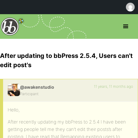
After updating to bbPress 2.5.4, Users can't
edit post's
11 years, 11 months ago
@awakenstudio
Participant
Hello,
After recently updating my bbPress to 2.5.4 I have been
getting people tell me they can’t edit their posts’s after
posting. I have read that Remapping existing users to