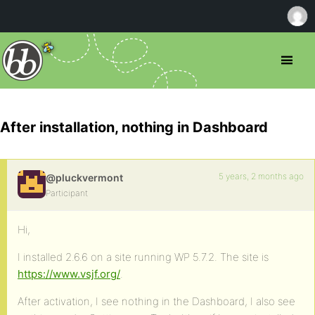
After installation, nothing in Dashboard
5 years, 2 months ago
@pluckvermont
Participant
Hi,
I installed 2.6.6 on a site running WP 5.7.2. The site is
https://www.vsjf.org/
.
After activation, I see nothing in the Dashboard, I also see