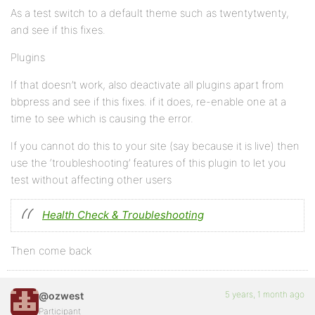
As a test switch to a default theme such as twentytwenty,
and see if this fixes.
Plugins
If that doesn’t work, also deactivate all plugins apart from
bbpress and see if this fixes. if it does, re-enable one at a
time to see which is causing the error.
If you cannot do this to your site (say because it is live) then
use the ‘troubleshooting’ features of this plugin to let you
test without affecting other users
Health Check & Troubleshooting
Then come back
5 years, 1 month ago
@ozwest
Participant