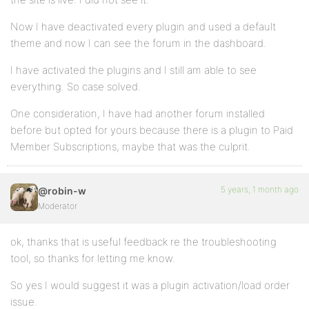
Now I have deactivated every plugin and used a default
theme and now I can see the forum in the dashboard.
I have activated the plugins and I still am able to see
everything. So case solved.
One consideration, I have had another forum installed
before but opted for yours because there is a plugin to Paid
Member Subscriptions, maybe that was the culprit.
5 years, 1 month ago
@robin-w
Moderator
ok, thanks that is useful feedback re the troubleshooting
tool, so thanks for letting me know.
So yes I would suggest it was a plugin activation/load order
issue.