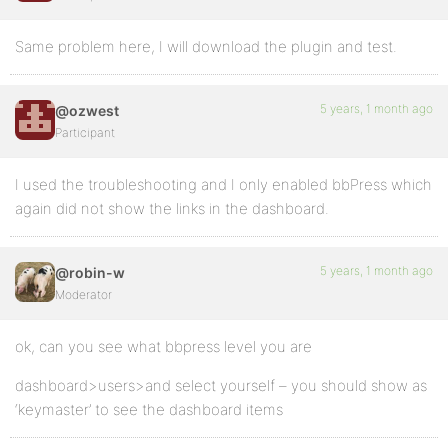
Same problem here, I will download the plugin and test.
5 years, 1 month ago
@ozwest
Participant
I used the troubleshooting and I only enabled bbPress which
again did not show the links in the dashboard.
5 years, 1 month ago
@robin-w
Moderator
ok, can you see what bbpress level you are
dashboard>users>and select yourself – you should show as
‘keymaster’ to see the dashboard items