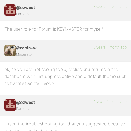
5 years, 1 month ago
@ozwest
Participant
The user role for Forum is KEYMASTER for myself
5 years, 1 month ago
@robin-w
Moderator
ok, so you are not seeing topic, replies and forums in the
dashboard with just bbpress active and a default theme such
as twenty twenty – yes ?
5 years, 1 month ago
@ozwest
Participant
I used the troubleshooting tool that you suggested because
the site is live. I did not see it.