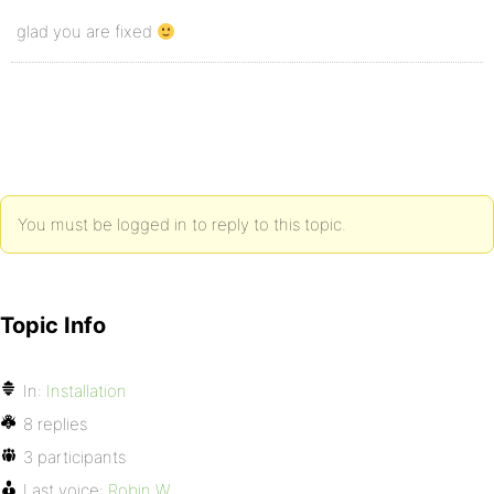
glad you are fixed
You must be logged in to reply to this topic.
Topic Info
In:
Installation
8 replies
3 participants
Last voice:
Robin W