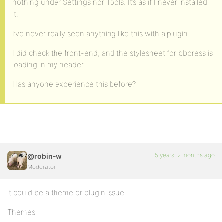
nothing under Settings nor Tools. It’s as if I never installed
it.
I’ve never really seen anything like this with a plugin.
I did check the front-end, and the stylesheet for bbpress is
loading in my header.
Has anyone experience this before?
5 years, 2 months ago
@robin-w
Moderator
it could be a theme or plugin issue
Themes