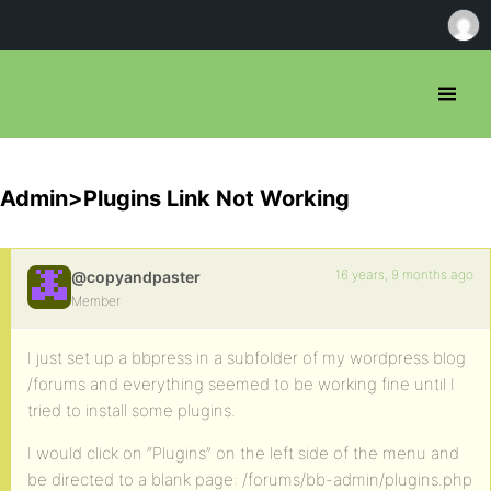
Admin>Plugins Link Not Working
16 years, 9 months ago
@copyandpaster
Member
I just set up a bbpress in a subfolder of my wordpress blog
/forums and everything seemed to be working fine until I
tried to install some plugins.
I would click on “Plugins” on the left side of the menu and
be directed to a blank page: /forums/bb-admin/plugins.php