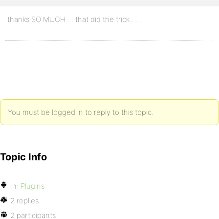
thanks SO MUCH . . that did the trick . . .
You must be logged in to reply to this topic.
Topic Info
In:
Plugins
2 replies
2 participants