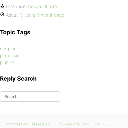
Last voice:
CopyandPaster
About
16 years, 9 months ago
Topic Tags
my-plugins
permissions
plugins
Reply Search
WordPress.org
bbPress.org
BuddyPress.org
Matt
Blog RSS