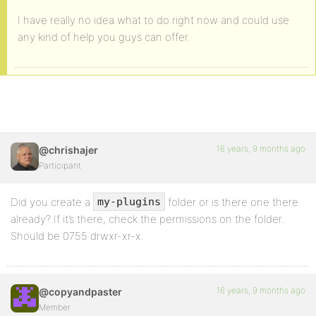
I have really no idea what to do right now and could use
any kind of help you guys can offer.
16 years, 9 months ago
@chrishajer
Participant
Did you create a
folder or is there one there
my-plugins
already? If it’s there, check the permissions on the folder.
Should be 0755 drwxr-xr-x.
16 years, 9 months ago
@copyandpaster
Member