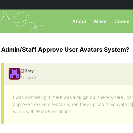
About
Make
Codex
Admin/Staff Approve User Avatars System?
@9nty
Participant
I was wondering if there was a plugin out there where I can
approve the users avatars when they upload their avatar[s]
works with WordPress at all?