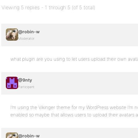
Viewing 5 replies - 1 through 5 (of 5 total)
@robin-w
Moderator
what plugin are you using to let users upload their own avat
@9nty
Participant
I’m using the Vikinger theme for my WordPress website I’m n
enabled so maybe that allows users to upload their avatars ap
@robin-w