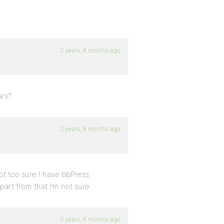
3 years, 6 months ago
ars?
3 years, 6 months ago
ot too sure I have bbPress
art from that I’m not sure.
3 years, 6 months ago