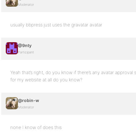
Moderator
usually bbpress just uses the gravatar avatar
@9nty
Participant
Yeah that’s right, do you know if there’s any avatar approval 
for my website at all do you know?
@robin-w
Moderator
none I know of does this