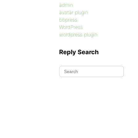
admin
avatar plugin
bbpress
WordPress
wordpress plugin
Reply Search