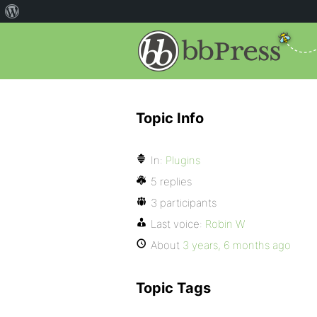
Topic Info
In:
Plugins
5 replies
3 participants
Last voice:
Robin W
About
3 years, 6 months ago
Topic Tags