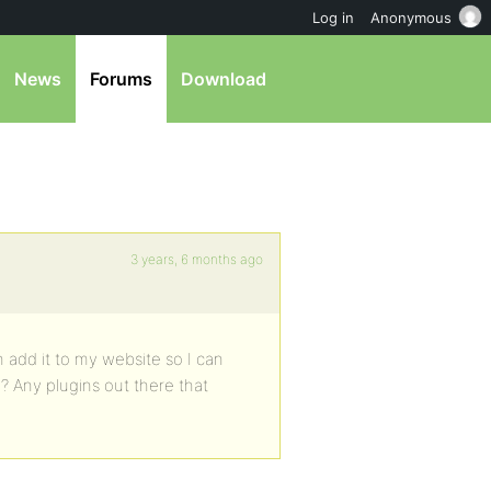
Log in
Anonymous
News
Forums
Download
3 years, 6 months ago
 add it to my website so I can
? Any plugins out there that