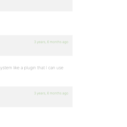
3 years, 6 months ago
system like a plugin that I can use
3 years, 6 months ago