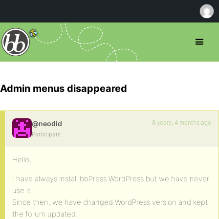
Admin menus disappeared
8 years, 4 months ago
@neodid
Participant
Hello,
I have always install bbPress WordPress but we have never
use it.
Since then, we have changed WordPress version and kept
the forum updated.