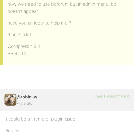
now we need to use bbforum but in admin menu, bb
doesn’t appear.
have you an idear to help me ?
thank’s a lot.
Wordpress 4.9.4
BB 4.5.14
8 years, 4 months ago
@robin-w
Moderator
It could be a theme or plugin issue
Plugins