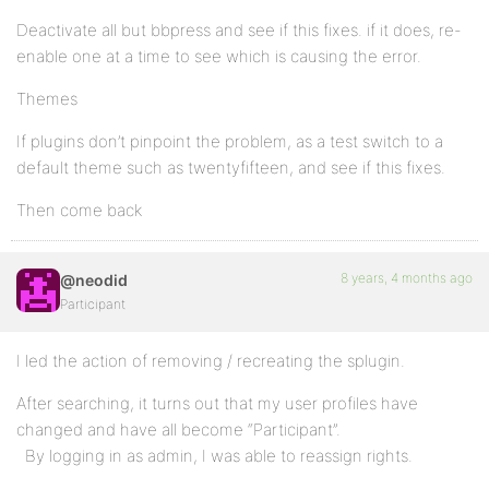
Deactivate all but bbpress and see if this fixes. if it does, re-
enable one at a time to see which is causing the error.
Themes
If plugins don’t pinpoint the problem, as a test switch to a
default theme such as twentyfifteen, and see if this fixes.
Then come back
8 years, 4 months ago
@neodid
Participant
I led the action of removing / recreating the splugin.
After searching, it turns out that my user profiles have
changed and have all become “Participant”.
By logging in as admin, I was able to reassign rights.