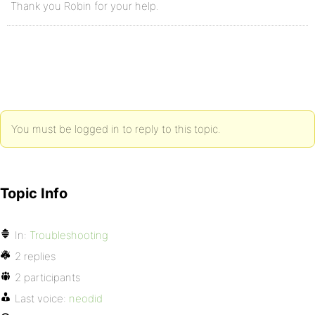
Thank you Robin for your help.
You must be logged in to reply to this topic.
Topic Info
In:
Troubleshooting
2 replies
2 participants
Last voice:
neodid