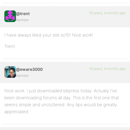
19 years, 4 months ago
@trent
Member
I have always liked your site so10! Nice work!
Trent
19 years, 4 months ago
@eware3000
Member
Nice work. I just downloaded bbpress today. Actually I’ve
been downloading forums all day. This is the first one that
seems simple and uncluttered. Any tips would be greatly
appreciated.