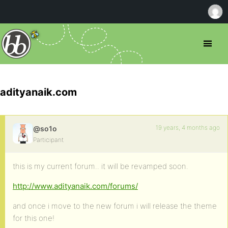
adityanaik.com
19 years, 4 months ago
@so1o
Participant
this is my current forum.. it will be revamped soon.
http://www.adityanaik.com/forums/
and once i move to the new forum i will release the theme
for this one!