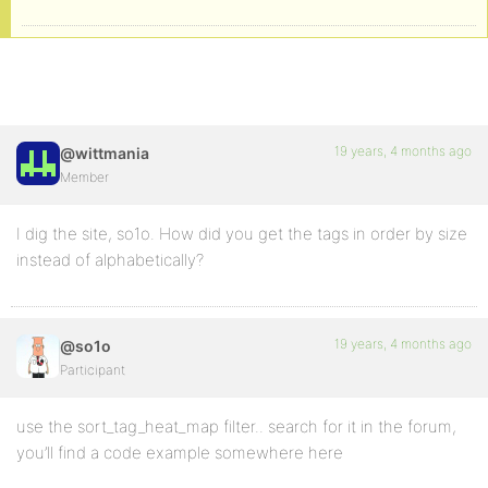
19 years, 4 months ago
@wittmania
Member
I dig the site, so1o. How did you get the tags in order by size
instead of alphabetically?
19 years, 4 months ago
@so1o
Participant
use the sort_tag_heat_map filter.. search for it in the forum,
you’ll find a code example somewhere here