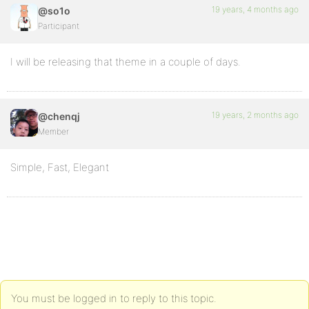
19 years, 4 months ago
@so1o
Participant
I will be releasing that theme in a couple of days.
19 years, 2 months ago
@chenqj
Member
Simple, Fast, Elegant
You must be logged in to reply to this topic.