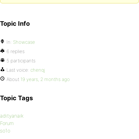
Topic Info
In:
Showcase
6 replies
5 participants
Last voice:
chenqj
About
19 years, 2 months ago
Topic Tags
adityanaik
Forum
so1o