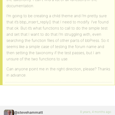
documentation.
I’m going to be creating a child theme and I’m pretty sure
that it’s bbp_insert_reply() that I need to modify. I’ve found
that ok. But it’s what functions to call to do the simple test
and set that I want to do that I’m struggling with, even
searching the function files of other parts of bbPress. So it
seems like a simple case of testing the forum name and
then setting the taxonomy if the test passes, but I am
unsure of the two functions to use.
Can anyone point me in the right direction, please? Thanks
in advance.
8 years, 4 months ago
@stevehammatt