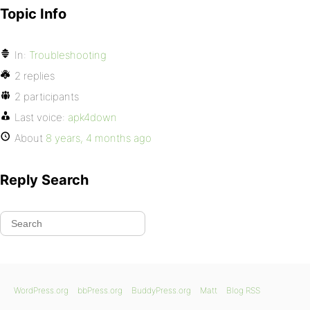
Topic Info
In:
Troubleshooting
2 replies
2 participants
Last voice:
apk4down
About
8 years, 4 months ago
Reply Search
WordPress.org
bbPress.org
BuddyPress.org
Matt
Blog RSS