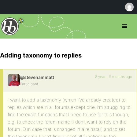
Adding taxonomy to replies
8 years, 5 months ago
@stevehammatt
Participant
I want to add a taxonomy (which I’ve already created) to
replies which are in all forums except one. I’m struggling to
find the exact functions that I need to use for this though,
e.g. to check the forum name (I don’t want to rely on the
forum ID in case that is changed in a reinstall) and to set
the taxonomy. I can’t find a list of all functions in the