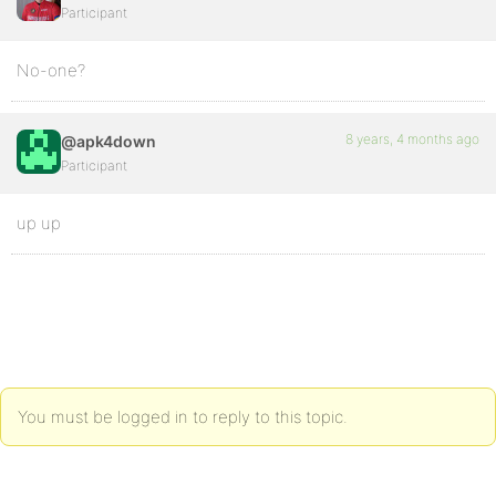
Participant
No-one?
8 years, 4 months ago
@apk4down
Participant
up up
You must be logged in to reply to this topic.