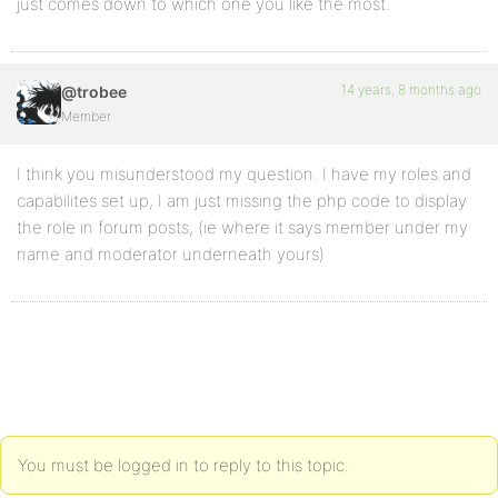
just comes down to which one you like the most.
14 years, 8 months ago
@trobee
Member
I think you misunderstood my question. I have my roles and
capabilites set up, I am just missing the php code to display
the role in forum posts, (ie where it says member under my
name and moderator underneath yours)
You must be logged in to reply to this topic.