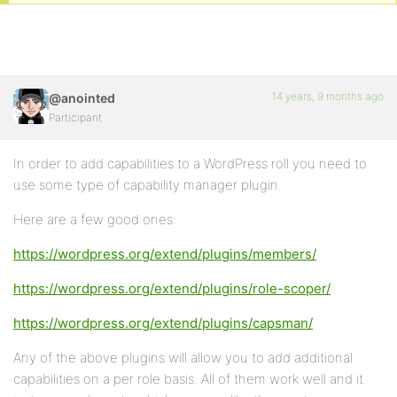
14 years, 9 months ago
@anointed
Participant
In order to add capabilities to a WordPress roll you need to
use some type of capability manager plugin.
Here are a few good ones:
https://wordpress.org/extend/plugins/members/
https://wordpress.org/extend/plugins/role-scoper/
https://wordpress.org/extend/plugins/capsman/
Any of the above plugins will allow you to add additional
capabilities on a per role basis. All of them work well and it