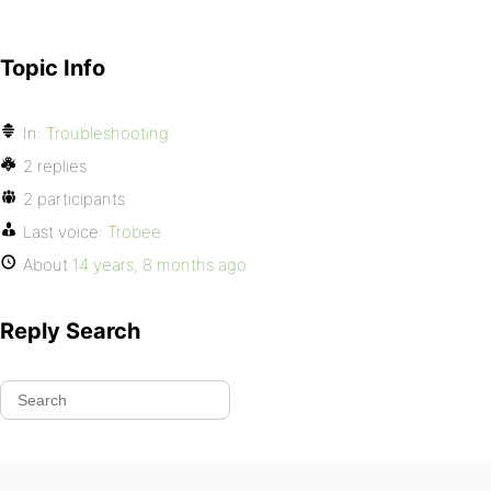
Topic Info
In:
Troubleshooting
2 replies
2 participants
Last voice:
Trobee
About
14 years, 8 months ago
Reply Search