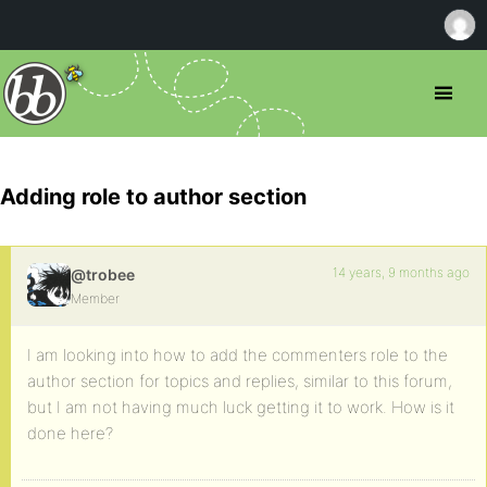
Adding role to author section
14 years, 9 months ago
@trobee
Member
I am looking into how to add the commenters role to the
author section for topics and replies, similar to this forum,
but I am not having much luck getting it to work. How is it
done here?