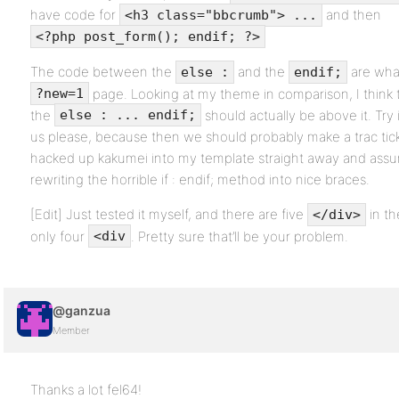
have code for
and then
<h3 class="bbcrumb"> ...
<?php post_form(); endif; ?>
The code between the
and the
are wha
else :
endif;
page. Looking at my theme in comparison, I think 
?new=1
the
should actually be above it. Try i
else : ... endif;
us please, because then we should probably make a trac tick
hacked up kakumei into my template straight away and assume
rewriting the horrible if : endif; method into nice braces.
[Edit] Just tested it myself, and there are five
in th
</div>
only four
. Pretty sure that’ll be your problem.
<div
@ganzua
Member
Thanks a lot fel64!