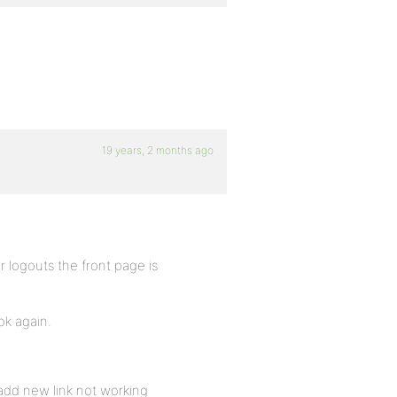
19 years, 2 months ago
r logouts the front page is
ok again.
 add new link not working