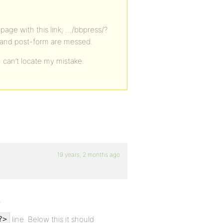
page with this link; …/bbpress/?
 and post-form are messed.
 can’t locate my mistake.
19 years, 2 months ago
.
line. Below this it should
?>