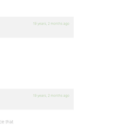
19 years, 2 months ago
19 years, 2 months ago
ce that