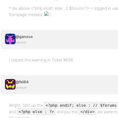
* div above <?php endif; else : // $forums ?> + logged in us
frontpage messed.
@ganzua
Member
I copied this warning in Ticket #656
@fel64
Member
Alright. Split up the
<?php endif; else : // $forums
and
and put the
we were mo
<?php else : ?>
</div>