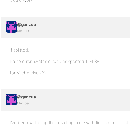
Could work.
@ganzua
Member
if splitted;
Parse error: syntax error, unexpected T_ELSE
for <?php else : ?>
@ganzua
Member
I’ve been watching the resulting code with fire fox and I noti