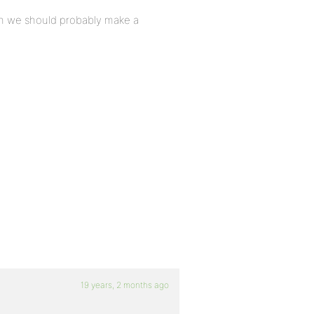
then we should probably make a
>
19 years, 2 months ago