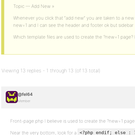
Topic — Add New »
Whenever you click that “add new” you are taken to a new 
new=1 and I can see the header and footer ok but sidebar
Which template files are used to create the ?new=1 page? I
Viewing 13 replies - 1 through 13 (of 13 total)
@fel64
Member
Front-page.php I believe is used to create the ?new=1 page
Near the very bottom, look for a
<?php endif; else : 