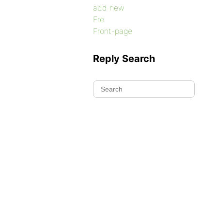
add new
Fre
Front-page
Reply Search