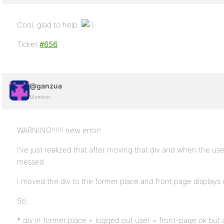
Cool, glad to help.
Ticket
#656
@ganzua
Member
WARNING!!!!!! new error!
I’ve just realized that after moving that div and when the use
messed.
I moved the div to the former place and front page displays 
So;
* div in former place + logged out user = front-page ok but