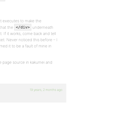
t executes to make the
that the
underneath
</div>
t. If it works, come back and tell
et. Never noticed this before – I
d it to be a fault of mine in
e page source in kakumei and
19 years, 2 months ago