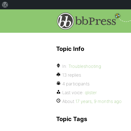
Topic Info
In:
Troubleshooting
13 replies
4 participants
Last voice:
qlister
About
17 years, 9 months ago
Topic Tags