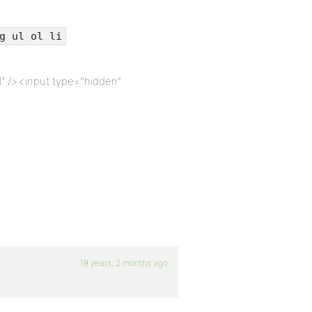
.
g ul ol li
″ /><input type=”hidden”
19 years, 2 months ago