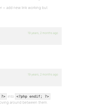
er = add new link working but
19 years, 2 months ago
19 years, 2 months ago
into
 ?>
<?php endif; ?>
ving around between them.