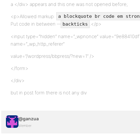
a </div> appears and this one was not opened before;
<p>Allowed markup:
a blockquote br code em stron
Put code in between
.</p>
backticks
<input type=”hidden” name=”_wpnonce” value=”9e88410df1
name=”_wp_http_referer”
value=”/wordpress/bbpress/?new=1″ />
</form>
</div>
but in post form there is not any div
@ganzua
Member