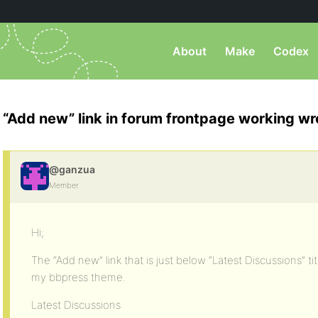
About
Make
Codex
“Add new” link in forum frontpage working w
@ganzua
Member
Hi;
The “Add new” link that is just below “Latest Discussions” t
my bbpress theme.
Latest Discussions