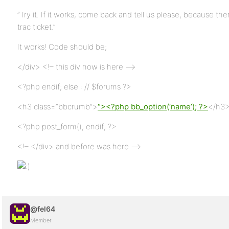
“Try it. If it works, come back and tell us please, because 
trac ticket.”
It works! Code should be;
</div> <!– this div now is here –>
<?php endif; else : // $forums ?>
<h3 class=”bbcrumb”>
“><?php bb_option(‘name’); ?>
</h3
<?php post_form(); endif; ?>
<!– </div> and before was here –>
@fel64
Member