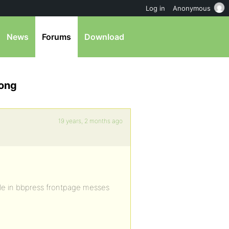
Log in
Anonymous
News
Forums
Download
rong
19 years, 2 months ago
itle in bbpress frontpage messes