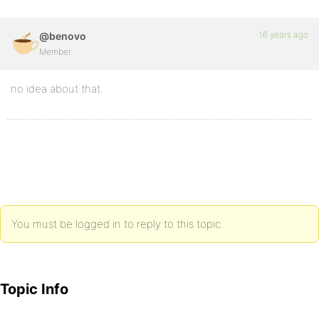
16 years ago
@benovo
Member
no idea about that.
You must be logged in to reply to this topic.
Topic Info