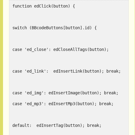
function edClick(button) {
switch (BBcodeButtons[button].id) {
case 'ed_close': edClos
case 'ed_link':  edInsertLink(button); break;
case 'ed_img': edInsertImage(button); break;
case 'ed_mp3': edInsertMp3(button); break;
default:  edInsertTag(button); break;