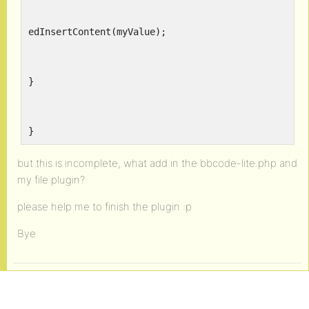
edInsertContent(myValue);
}
}
but this is incomplete, what add in the bbcode-lite.php and
my file plugin?
please help me to finish the plugin :p
Bye