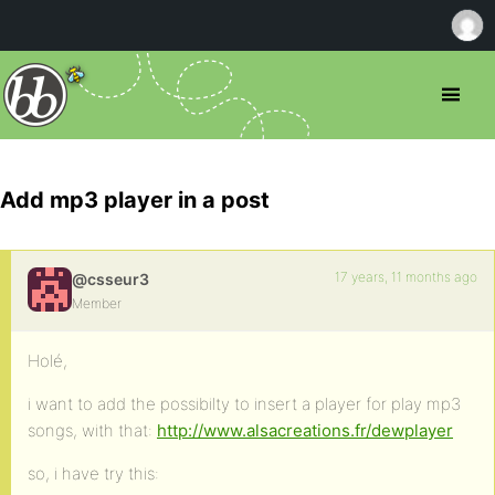
Add mp3 player in a post
17 years, 11 months ago
@csseur3
Member
Holé,
i want to add the possibilty to insert a player for play mp3
songs, with that:
http://www.alsacreations.fr/dewplayer
so, i have try this: