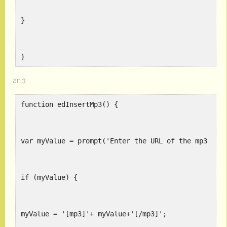
}
}
and
function edInsertMp3() {
var myValue = prompt('Enter the URL of the mp3 fil
if (myValue) {
myValue = '[mp3]'+ myValue+'[/mp3]';