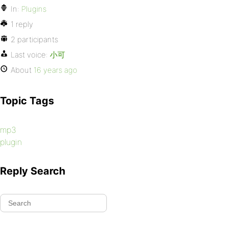
In:
Plugins
1 reply
2 participants
Last voice:
小可
About
16 years ago
Topic Tags
mp3
plugin
Reply Search