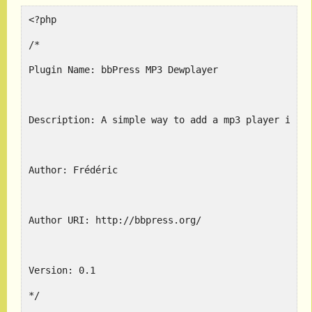
<?php
/*
Plugin Name: bbPress MP3 Dewplayer
Description: A simple way to add a mp3 player in p
Author: Frédéric
Author URI: http://bbpress.org/
Version: 0.1
*/