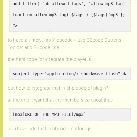
add_filter( 'bb_allowed_tags', 'allow_mp3_tag' );
function allow_mp3_tag( $tags ) {$tags['mp3']; ret
?>
to have a simply “mp3” bbcode (i use BBcode Buttons
Toolbar and BBcode Lite).
the html code for integrate the player is:
<object type="application/x-shockwave-flash" data=
but how to integrate that in php code of plugin?
at the end, i want that the members can post that:
[mp3]URL OF THE MP3 FILE[/mp3]
so, i have add that in bbcode-buttons.js: