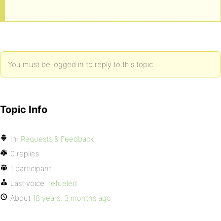
You must be logged in to reply to this topic.
Topic Info
In:
Requests & Feedback
0 replies
1 participant
Last voice:
refueled
About
18 years, 3 months ago