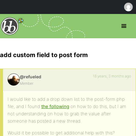
add custom field to post form
18 years, 3 months ago
@refueled
Member
I would like to add a drop down list to the post-form.php
file, and I found
the following
on how to do this, but I am
not understanding on how to grab the value after
someone has posted a new thread.
Would it be possible to get additional help with this?