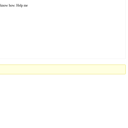
’t know how. Help me