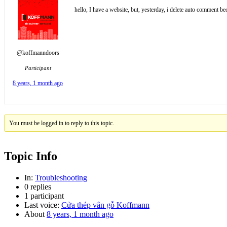
hello, I have a website, but, yesterday, i delete auto commen
@koffmanndoors
Participant
8 years, 1 month ago
You must be logged in to reply to this topic.
Topic Info
In:
Troubleshooting
0 replies
1 participant
Last voice:
Cửa thép vân gỗ Koffmann
About
8 years, 1 month ago