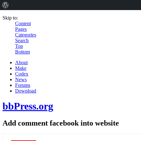
Skip to:
Content
Pages
Categories
Search
Top
Bottom
About
Make
Codex
News
Forums
Download
bbPress.org
Add comment facebook into website