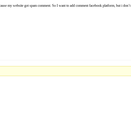
t because my website got spam comment. So I want to add comment facebook platform, but i don