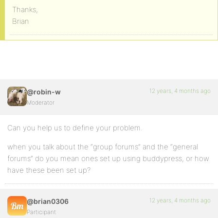
Thanks,
Brian
12 years, 4 months ago
@robin-w
Moderator
Can you help us to define your problem.
when you talk about the “group forums” and the “general
forums” do you mean ones set up using buddypress, or how
have these been set up?
12 years, 4 months ago
@brian0306
Participant