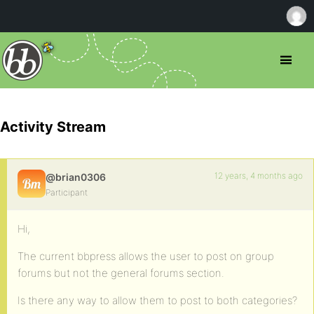
Activity Stream
12 years, 4 months ago
@brian0306
Participant
Hi,
The current bbpress allows the user to post on group
forums but not the general forums section.
Is there any way to allow them to post to both categories?