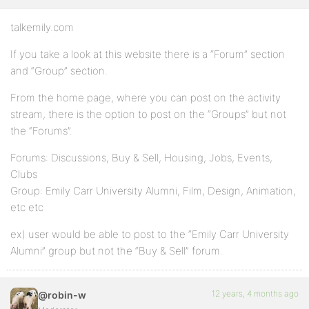
talkemily.com
If you take a look at this website there is a “Forum” section
and “Group” section.
From the home page, where you can post on the activity
stream, there is the option to post on the “Groups” but not
the “Forums”.
Forums: Discussions, Buy & Sell, Housing, Jobs, Events,
Clubs
Group: Emily Carr University Alumni, Film, Design, Animation,
etc etc
ex) user would be able to post to the “Emily Carr University
Alumni” group but not the “Buy & Sell” forum.
12 years, 4 months ago
@robin-w