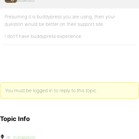
Moderator
Presuming it is buddypress you are using, then your
question would be better on their support site.
I don’t have buddypress experience.
You must be logged in to reply to this topic.
Topic Info
In:
Installation