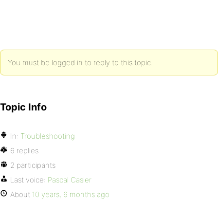
You must be logged in to reply to this topic.
Topic Info
In:
Troubleshooting
6 replies
2 participants
Last voice:
Pascal Casier
About
10 years, 6 months ago