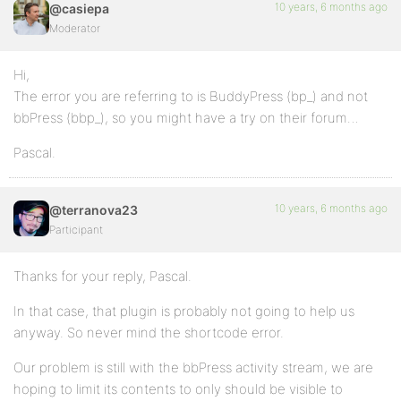
10 years, 6 months ago
@casiepa
Moderator
Hi,
The error you are referring to is BuddyPress (bp_) and not
bbPress (bbp_), so you might have a try on their forum…
Pascal.
10 years, 6 months ago
@terranova23
Participant
Thanks for your reply, Pascal.
In that case, that plugin is probably not going to help us
anyway. So never mind the shortcode error.
Our problem is still with the bbPress activity stream, we are
hoping to limit its contents to only should be visible to