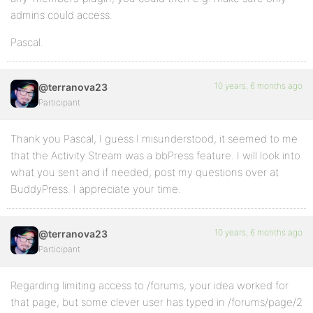
admins could access.
Pascal.
10 years, 6 months ago
@terranova23
Participant
Thank you Pascal, I guess I misunderstood, it seemed to me
that the Activity Stream was a bbPress feature. I will look into
what you sent and if needed, post my questions over at
BuddyPress. I appreciate your time.
10 years, 6 months ago
@terranova23
Participant
Regarding limiting access to /forums, your idea worked for
that page, but some clever user has typed in /forums/page/2