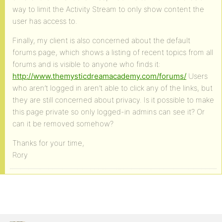
way to limit the Activity Stream to only show content the
user has access to.
Finally, my client is also concerned about the default
forums page, which shows a listing of recent topics from all
forums and is visible to anyone who finds it:
http://www.themysticdreamacademy.com/forums/
Users
who aren’t logged in aren’t able to click any of the links, but
they are still concerned about privacy. Is it possible to make
this page private so only logged-in admins can see it? Or
can it be removed somehow?
Thanks for your time,
Rory