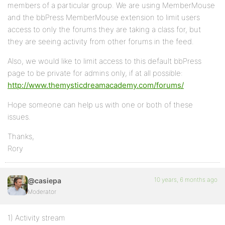
members of a particular group. We are using MemberMouse
and the bbPress MemberMouse extension to limit users
access to only the forums they are taking a class for, but
they are seeing activity from other forums in the feed.
Also, we would like to limit access to this default bbPress
page to be private for admins only, if at all possible:
http://www.themysticdreamacademy.com/forums/
Hope someone can help us with one or both of these
issues.
Thanks,
Rory
10 years, 6 months ago
@casiepa
Moderator
1) Activity stream