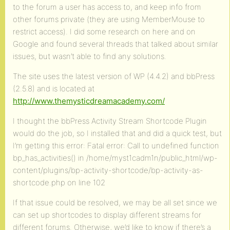
to the forum a user has access to, and keep info from
other forums private (they are using MemberMouse to
restrict access). I did some research on here and on
Google and found several threads that talked about similar
issues, but wasn’t able to find any solutions.
The site uses the latest version of WP (4.4.2) and bbPress
(2.5.8) and is located at
http://www.themysticdreamacademy.com/
I thought the bbPress Activity Stream Shortcode Plugin
would do the job, so I installed that and did a quick test, but
I’m getting this error: Fatal error: Call to undefined function
bp_has_activities() in /home/myst1cadm1n/public_html/wp-
content/plugins/bp-activity-shortcode/bp-activity-as-
shortcode.php on line 102
If that issue could be resolved, we may be all set since we
can set up shortcodes to display different streams for
different forums. Otherwise, we’d like to know if there’s a