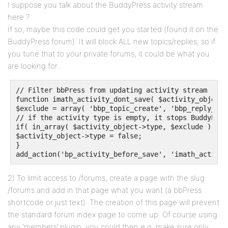
I suppose you talk about the BuddyPress activity stream
here ?
If so, maybe this code could get you started (found it on the
BuddyPress forum). It will block ALL new topics/replies, so if
you tune that to your private forums, it could be what you
are looking for.
// Filter bbPress from updating activity stream

function imath_activity_dont_save( $activity_object )
$exclude = array( 'bbp_topic_create', 'bbp_reply_crea
// if the activity type is empty, it stops BuddyPres
if( in_array( $activity_object->type, $exclude ) )

$activity_object->type = false;

}

add_action('bp_activity_before_save', 'imath_activit
2) To limit access to /forums, create a page with the slug
/forums and add in that page what you want (a bbPress
shortcode or just text). The creation of this page will prevent
the standard forum index page to come up. Of course using
any ‘members’ plugin, you could then e.g. make sure only