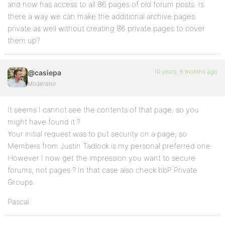
and now has access to all 86 pages of old forum posts. Is
there a way we can make the additional archive pages
private as well without creating 86 private pages to cover
them up?
10 years, 6 months ago
@casiepa
Moderator
It seems I cannot see the contents of that page, so you
might have found it ?
Your initial request was to put security on a page, so
Members from Justin Tadlock is my personal preferred one.
However I now get the impression you want to secure
forums, not pages ? In that case also check bbP Private
Groups.
Pascal.