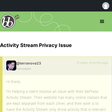
Activity Stream Privacy Issue
10 years, 6 months ago
@terranova23
Participant
Hi there,
I’m helping a client resolve an issue with their bbPress
Activity Stream. Their website has many online classes that
are kept separate from each other, and their wish is to
have the Activity Stream only show activity that is relevant