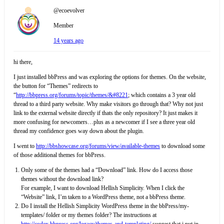
@ecoevolver
Member
14 years ago
hi there,
I just installed bbPress and was exploring the options for themes. On the website,
the button for “Themes” redirects to
“
http://bbpress.org/forums/topic/themes/&#8221
; which contains a 3 year old
thread to a third party website. Why make visitors go through that? Why not just
link to the external website directly if thats the only repository? It just makes it
more confusing for newcomers…plus as a newcomer if I see a three year old
thread my confidence goes way down about the plugin.
I went to
http://bbshowcase.org/forums/view/available-themes
to download some
of those additional themes for bbPress.
Only some of the themes had a “Download” link. How do I access those
themes without the download link?
For example, I want to download Hellish Simplicity. When I click the
“Website” link, I’m taken to a WordPress theme, not a bbPress theme.
Do I install the Hellish Simplicity WordPress theme in the bbPress/my-
templates/ folder or my themes folder? The instructions at
http://codex.bbpress.org/legacy/themes-and-templating/
suggest that i put in