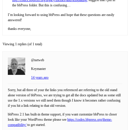
the bbPress folder. But this is confusing…
I’m looking forward to using bbPress and hope that these questions are easily
answered!
thanks everyone,
Viewing 1 replies (of 1 total)
@netweb
Keymaster
14 years ago
Sorry, but all three of your the links you referenced are referring to the old stand
alone version of bbPress, we are trying to get all the docs updated but as some still
use the 1.x versions we still need them though I know it becomes rather confusing
if you hit a link relating to that old version.
bbPress 2.1 has built-in theme support, if you want customize bbPress to closer
look like your WordPress theme please see
https://codex.bbpress.org/theme-
compatibility/
to get started.