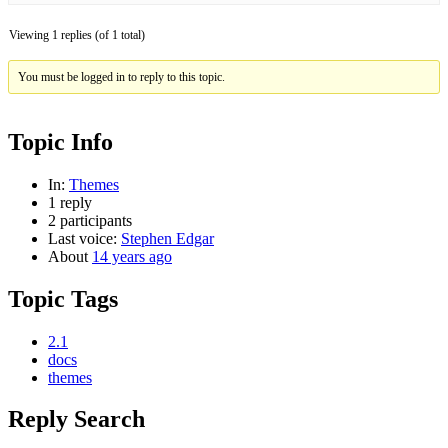
Viewing 1 replies (of 1 total)
You must be logged in to reply to this topic.
Topic Info
In:
Themes
1 reply
2 participants
Last voice:
Stephen Edgar
About
14 years ago
Topic Tags
2.1
docs
themes
Reply Search