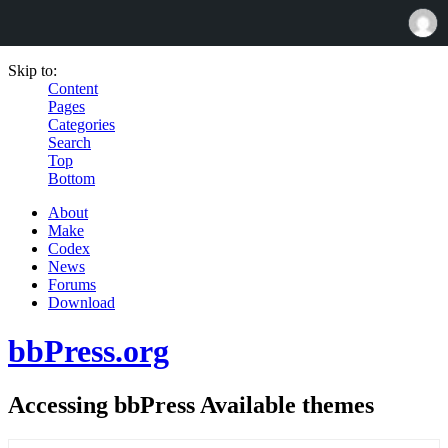
Skip to:
Content
Pages
Categories
Search
Top
Bottom
About
Make
Codex
News
Forums
Download
bbPress.org
Accessing bbPress Available themes