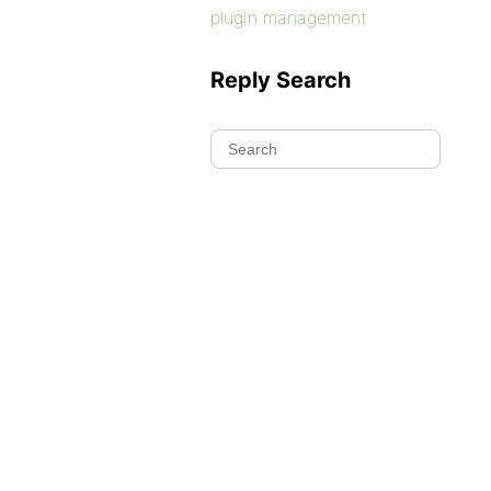
plugin management
Reply Search