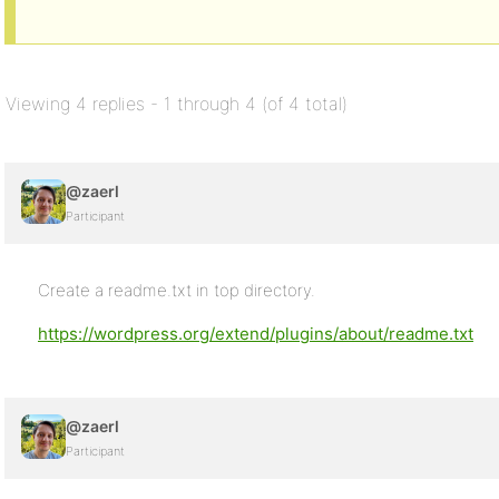
Viewing 4 replies - 1 through 4 (of 4 total)
@zaerl
Participant
Create a readme.txt in top directory.
https://wordpress.org/extend/plugins/about/readme.txt
@zaerl
Participant