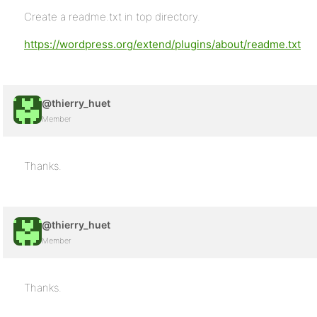
Create a readme.txt in top directory.
https://wordpress.org/extend/plugins/about/readme.txt
@thierry_huet
Member
Thanks.
@thierry_huet
Member
Thanks.