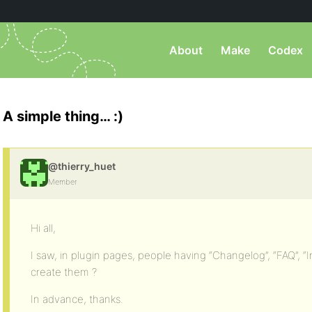
About
Make
Codex
A simple thing… :)
@thierry_huet
Member
Hi all,
I saw, in plugin pages, people having “Changelog”, “FAQ”, “
create them ?
In advance, thanks.