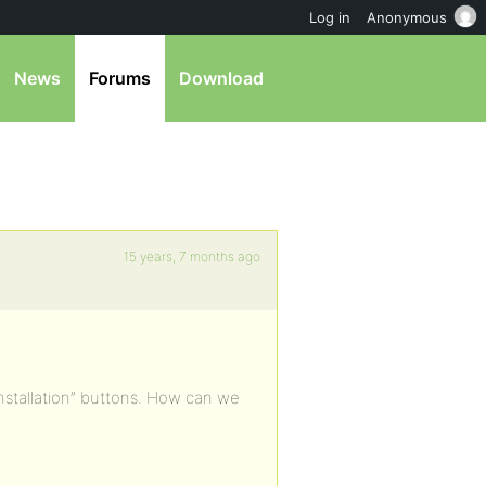
Log in
Anonymous
News
Forums
Download
15 years, 7 months ago
Installation” buttons. How can we