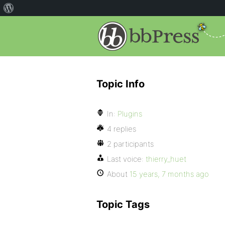
Topic Info
In:
Plugins
4 replies
2 participants
Last voice:
thierry_huet
About
15 years, 7 months ago
Topic Tags