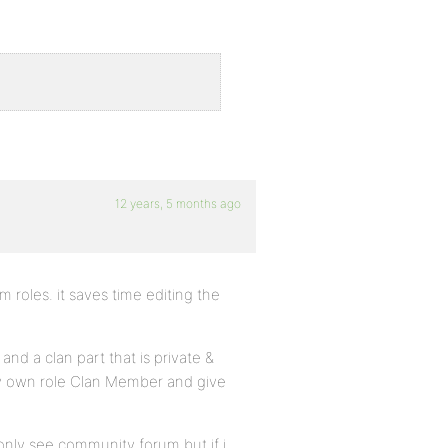
12 years, 5 months ago
m roles. it saves time editing the
nd a clan part that is private &
 my own role Clan Member and give
 only see community forum but if i