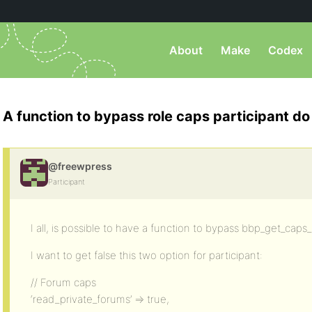
About
Make
Codex
A function to bypass role caps participant do
@freewpress
Participant
I all, is possible to have a function to bypass bbp_get_cap
I want to get false this two option for participant:
// Forum caps
‘read_private_forums’ => true,