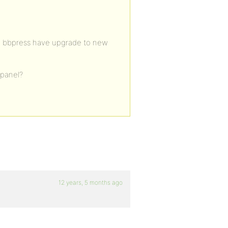
en bbpress have upgrade to new
 panel?
12 years, 5 months ago