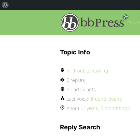
Topic Info
In:
Troubleshooting
2 replies
3 participants
Last voice:
theone-deano
About
12 years, 5 months ago
Reply Search