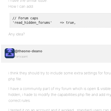
I have the similar issue.
How I can add:
// Forum caps

Any idea?
@theone-deano
Participant
i think they should try to include some extra settings for foru
php file.
I have a community part of my forum which is open & visible a
hidden, i hade to modify the capabillities.php file and add
correct rules.
I tested it on an account and it worked , standard users can