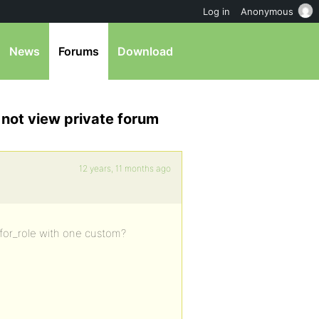
Log in
Anonymous
News
Forums
Download
 not view private forum
12 years, 11 months ago
s_for_role with one custom?