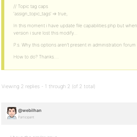
// Topic tag caps
‘assign_topic_tags’ => true,
In this moment i have update file capabilities.php but wh
version i sure lost this modify…
P.s. Why this options aren’t present in administration forum
How to do? Thanks….
Viewing 2 replies - 1 through 2 (of 2 total)
@webilhan
Participant