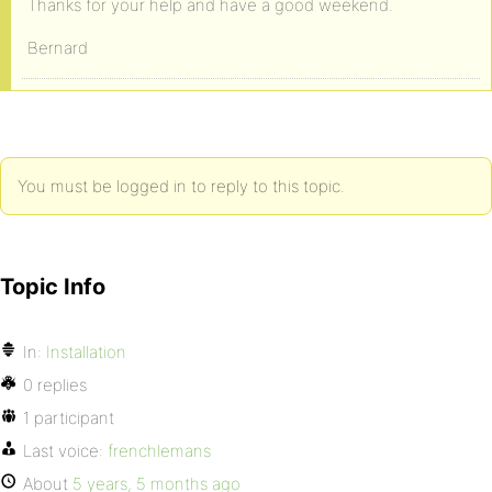
Thanks for your help and have a good weekend.
Bernard
You must be logged in to reply to this topic.
Topic Info
In:
Installation
0 replies
1 participant
Last voice:
frenchlemans
About
5 years, 5 months ago