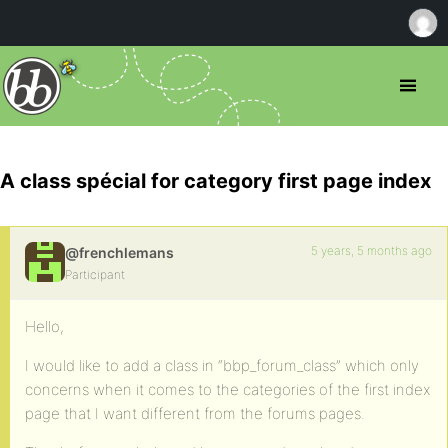
A class spécial for category first page index
5 years, 5 months ago
@frenchlemans
Participant
Hello,
I would like to add a class in “bbp_forum_class” which only
concerns when it comes to the categories of the first index
page that I want different from the forums pages.