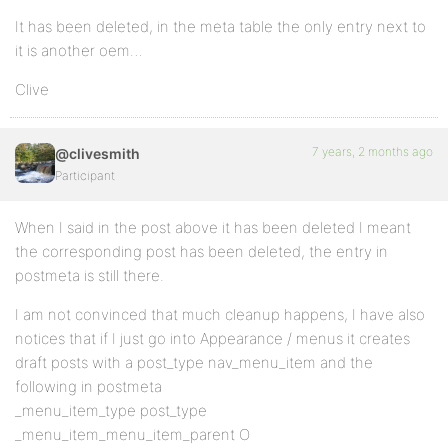
It has been deleted, in the meta table the only entry next to
it is another oem…
Clive
7 years, 2 months ago
@clivesmith
Participant
When I said in the post above it has been deleted I meant
the corresponding post has been deleted, the entry in
postmeta is still there.
I am not convinced that much cleanup happens, I have also
notices that if I just go into Appearance / menus it creates
draft posts with a post_type nav_menu_item and the
following in postmeta
_menu_item_type post_type
_menu_item_menu_item_parent O