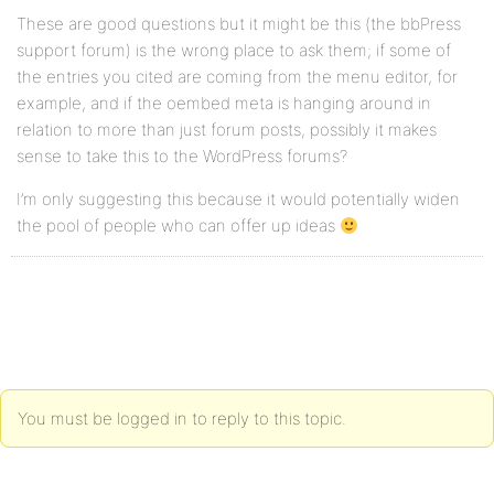
These are good questions but it might be this (the bbPress
support forum) is the wrong place to ask them; if some of
the entries you cited are coming from the menu editor, for
example, and if the oembed meta is hanging around in
relation to more than just forum posts, possibly it makes
sense to take this to the WordPress forums?
I’m only suggesting this because it would potentially widen
the pool of people who can offer up ideas
You must be logged in to reply to this topic.