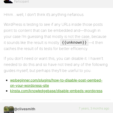
Participant
Hmm…well, I don’t think it’s anything nefarious.
WordPress is testing to see if any URLs inside those posts
point to content that can be embedded and—though in
your case I’m guessing that mostly is not the case, because
it sounds like the result is mostly
—it then
{{unknown}}
caches the result of its tests for better efficiency.
If you don’t need or want this, you can disable it. I haven’t
needed to do this and so have not tried any of the following
guides myself, but perhaps they’ll be useful to you:
wpbeginner.com/plugins/how-to-disable-post-oembed-
on-your-wordpress-site
kinsta.com/knowledgebase/disable-embeds-wordpress
7 years, 3 months ago
@clivesmith