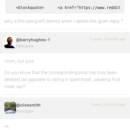
why is this being left behind when I delete the spam reply ?
7 years, 2 months ago
@barryhughes-1
Participant
Hmm, not sure.
Do you know that the corresponding post has truly been
deleted (as opposed to sitting in spam/trash, awaiting final
clean up)?
7 years, 2 months ago
@clivesmith
Participant
Hi,