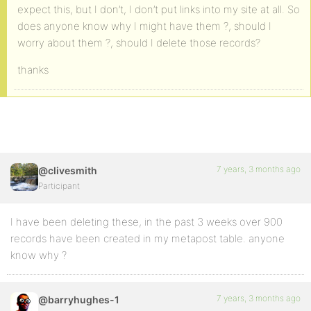
expect this, but I don’t, I don’t put links into my site at all. So
does anyone know why I might have them ?, should I
worry about them ?, should I delete those records?
thanks
7 years, 3 months ago
@clivesmith
Participant
I have been deleting these, in the past 3 weeks over 900
records have been created in my metapost table. anyone
know why ?
7 years, 3 months ago
@barryhughes-1