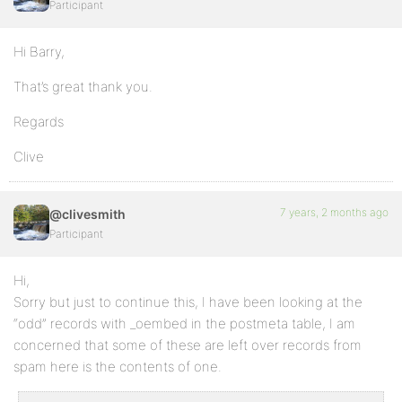
Participant
Hi Barry,
That’s great thank you.
Regards
Clive
7 years, 2 months ago
@clivesmith
Participant
Hi,
Sorry but just to continue this, I have been looking at the
“odd” records with _oembed in the postmeta table, I am
concerned that some of these are left over records from
spam here is the contents of one.