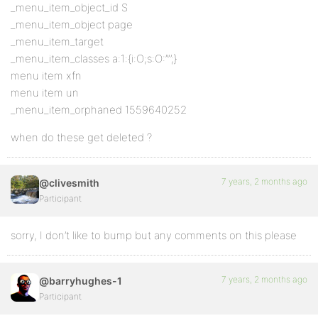
_menu_item_object_id S
_menu_item_object page
_menu_item_target
_menu_item_classes a:1:{i:O;s:O:’”’;}
menu item xfn
menu item un
_menu_item_orphaned 1559640252
when do these get deleted ?
7 years, 2 months ago
@clivesmith
Participant
sorry, I don’t like to bump but any comments on this please
7 years, 2 months ago
@barryhughes-1
Participant