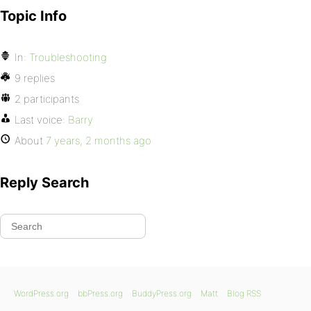
Topic Info
In:
Troubleshooting
9 replies
2 participants
Last voice:
Barry
About
7 years, 2 months ago
Reply Search
WordPress.org
bbPress.org
BuddyPress.org
Matt
Blog RSS