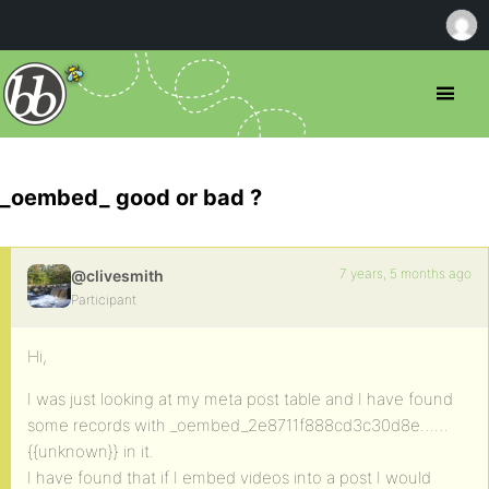
_oembed_ good or bad ?
7 years, 5 months ago
@clivesmith
Participant
Hi,
I was just looking at my meta post table and I have found
some records with _oembed_2e8711f888cd3c30d8e……
{{unknown}} in it.
I have found that if I embed videos into a post I would