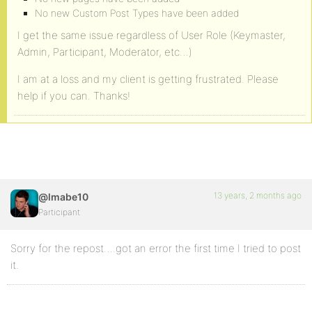
No new Custom Post Types have been added
I get the same issue regardless of User Role (Keymaster,
Admin, Participant, Moderator, etc…)
I am at a loss and my client is getting frustrated. Please
help if you can. Thanks!
13 years, 2 months ago
@lmabe10
Participant
Sorry for the repost….got an error the first time I tried to post
it.