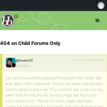
404 on Child Forums Only
13 years, 2 months ago
@lmabe10
Participant
My client has a bbPress/BuddyPress/s2Member forum site
with about 400+ members. The site has been running very
well for about a year now. This morning I got a call from my
client that the Forums are showing Page Not Found on
child-forums only. The parent forum pages and topic
pages are still displaying accurately. The only change made