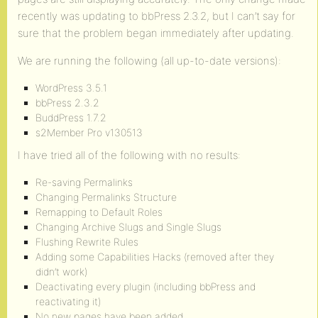
recently was updating to bbPress 2.3.2, but I can’t say for
sure that the problem began immediately after updating.
We are running the following (all up-to-date versions):
WordPress 3.5.1
bbPress 2.3.2
BuddPress 1.7.2
s2Member Pro v130513
I have tried all of the following with no results:
Re-saving Permalinks
Changing Permalinks Structure
Remapping to Default Roles
Changing Archive Slugs and Single Slugs
Flushing Rewrite Rules
Adding some Capabilities Hacks (removed after they
didn’t work)
Deactivating every plugin (including bbPress and
reactivating it)
No new pages have been added