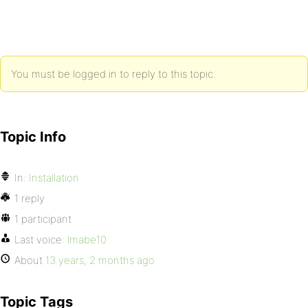
You must be logged in to reply to this topic.
Topic Info
In:
Installation
1 reply
1 participant
Last voice:
lmabe10
About
13 years, 2 months ago
Topic Tags