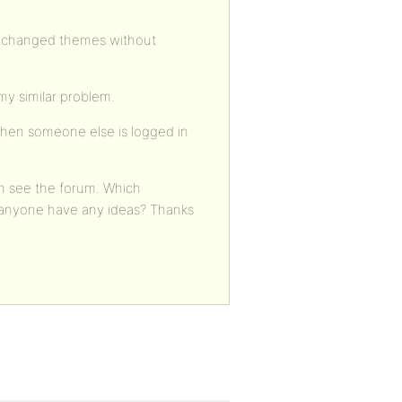
lso changed themes without
my similar problem.
when someone else is logged in
an see the forum. Which
 anyone have any ideas? Thanks