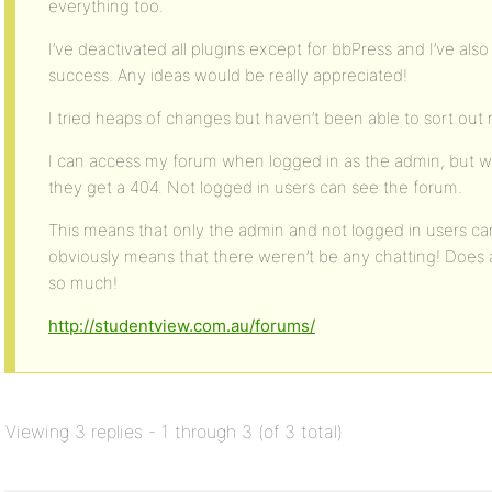
everything too.
I’ve deactivated all plugins except for bbPress and I’ve a
success. Any ideas would be really appreciated!
I tried heaps of changes but haven’t been able to sort out 
I can access my forum when logged in as the admin, but 
they get a 404. Not logged in users can see the forum.
This means that only the admin and not logged in users c
obviously means that there weren’t be any chatting! Does
so much!
http://studentview.com.au/forums/
Viewing 3 replies - 1 through 3 (of 3 total)