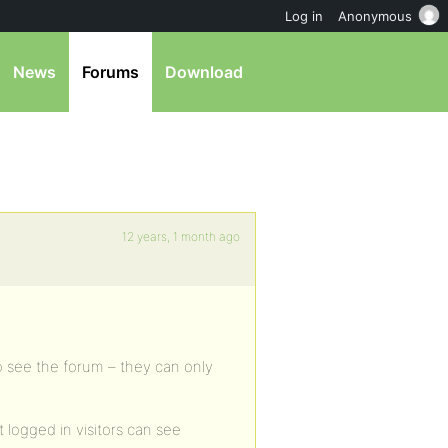
Log in
Anonymous
News
Forums
Download
12 years, 1 month ago
o see the forum – they can only
 logged in visitors can see