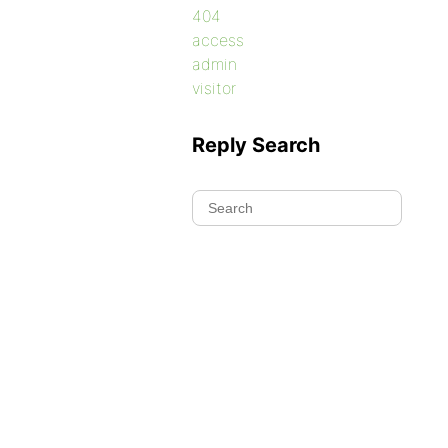
404
access
admin
visitor
Reply Search