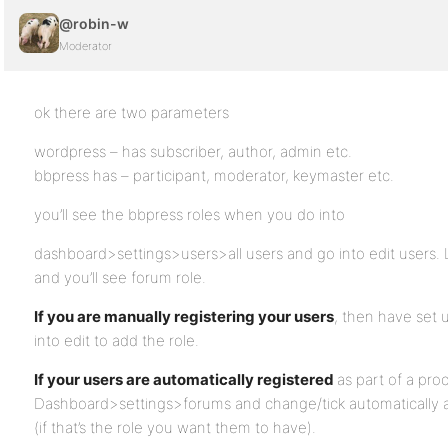
@robin-w
Moderator
ok there are two parameters
wordpress – has subscriber, author, admin etc.
bbpress has – participant, moderator, keymaster etc.
you’ll see the bbpress roles when you do into
dashboard>settings>users>all users and go into edit users. 
and you’ll see forum role.
If you are manually registering your users
, then have set u
into edit to add the role.
If your users are automatically registered
as part of a pro
Dashboard>settings>forums and change/tick automatically as
(if that’s the role you want them to have).