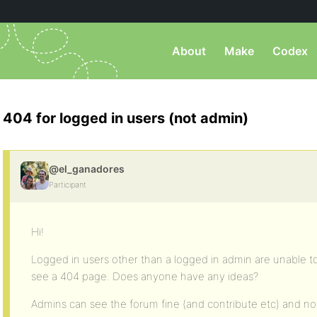
About
Make
Codex
404 for logged in users (not admin)
@el_ganadores
Participant
Hi!
Logged in users other than a logged in admin are unable t
see a 404 page. Does anyone have any ideas?
Admins can see the forum fine (and contribute etc) and not