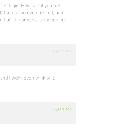
irst login. However if you are
at) then some override that, and
k that rthe process is happening.
12 years ago
 I didn’t even think of it.
12 years ago