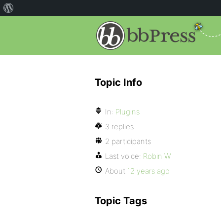
Topic Info
In:
Plugins
3 replies
2 participants
Last voice:
Robin W
About
12 years ago
Topic Tags