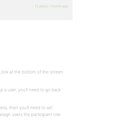
12 years, 1 month ago
Look at the bottom of the screen
p a user, you’ll need to go back
cess, then you’ll need to set
sign users the participant role