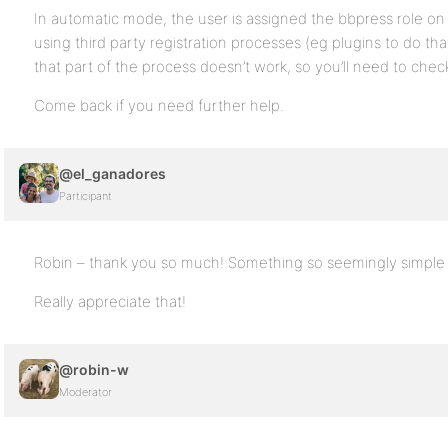
In automatic mode, the user is assigned the bbpress role on f
using third party registration processes (eg plugins to do th
that part of the process doesn’t work, so you’ll need to chec
Come back if you need further help.
@el_ganadores
Participant
Robin – thank you so much! Something so seemingly simple and
Really appreciate that!
@robin-w
Moderator