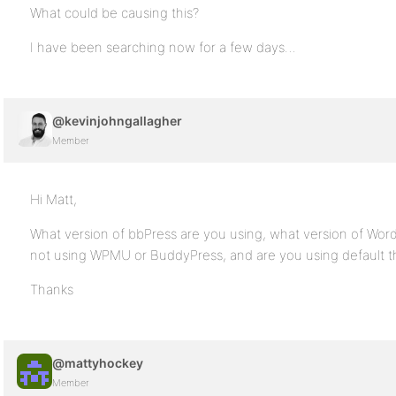
What could be causing this?
I have been searching now for a few days…
@kevinjohngallagher
Member
Hi Matt,
What version of bbPress are you using, what version of Wor
not using WPMU or BuddyPress, and are you using default 
Thanks
@mattyhockey
Member