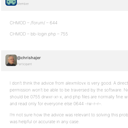
Member
CHMOD – /forum/ – 644
CHMOD – bb-login.php – 755
@chrishajer
Participant
I don’t think the advice from alexmilovx is very good. A dire
permission won’t be able to be traversed by the software. Nor
should be 0755 drwxr-xr-x, and php files are normally fine w
and read only for everyone else 0644 -rw-r–r–.
I’m not sure how the advice was relevant to solving this prob
was helpful or accurate in any case.