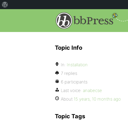
Topic Info
In:
Installation
7 replies
6 participants
Last voice:
anabecse
About
15 years, 10 months ago
Topic Tags