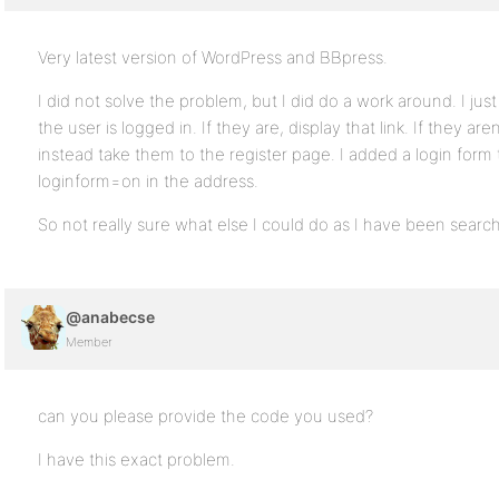
Very latest version of WordPress and BBpress.
I did not solve the problem, but I did do a work around. I jus
the user is logged in. If they are, display that link. If they are
instead take them to the register page. I added a login form t
loginform=on in the address.
So not really sure what else I could do as I have been search
@anabecse
Member
can you please provide the code you used?
I have this exact problem.