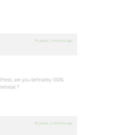
16 years, 2 months ago
dPress, are you definately 100%
themese ?
16 years, 2 months ago