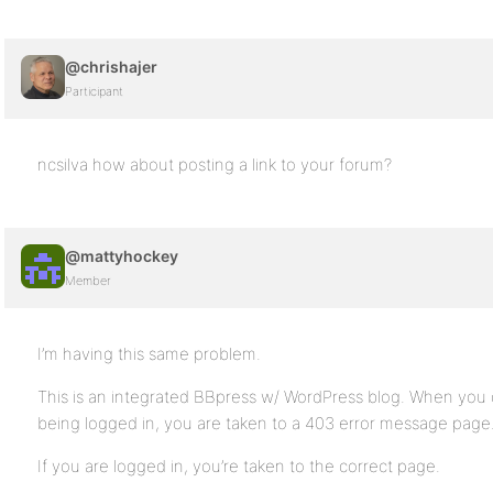
@chrishajer
Participant
ncsilva how about posting a link to your forum?
@mattyhockey
Member
I’m having this same problem.
This is an integrated BBpress w/ WordPress blog. When you c
being logged in, you are taken to a 403 error message page
If you are logged in, you’re taken to the correct page.