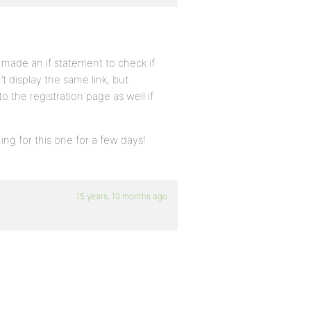
t made an if statement to check if
n’t display the same link, but
o the registration page as well if
ing for this one for a few days!
15 years, 10 months ago