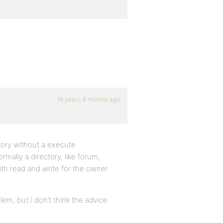
16 years, 6 months ago
ctory without a execute
mally a directory, like forum,
ith read and write for the owner
lem, but I don’t think the advice