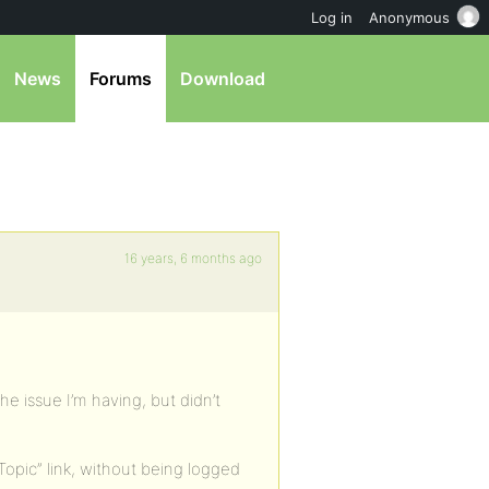
Log in
Anonymous
News
Forums
Download
16 years, 6 months ago
he issue I’m having, but didn’t
opic” link, without being logged