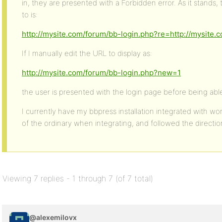
in, they are presented with a Forbidden error. As it stands,
to is:
http://mysite.com/forum/bb-login.php?re=http://mysite
If I manually edit the URL to display as:
http://mysite.com/forum/bb-login.php?new=1
the user is presented with the login page before being able
I currently have my bbpress installation integrated with wor
of the ordinary when integrating, and followed the directio
Viewing 7 replies - 1 through 7 (of 7 total)
@alexemilovx