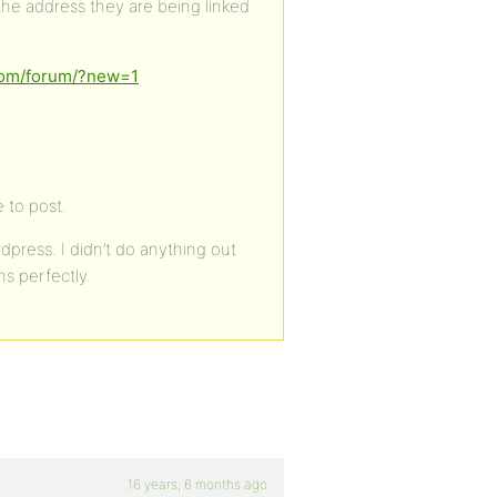
 the address they are being linked
.com/forum/?new=1
 to post.
dpress. I didn’t do anything out
ns perfectly.
16 years, 6 months ago