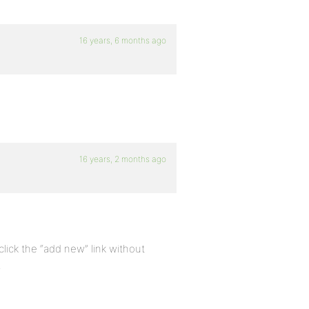
16 years, 6 months ago
16 years, 2 months ago
lick the “add new” link without
.