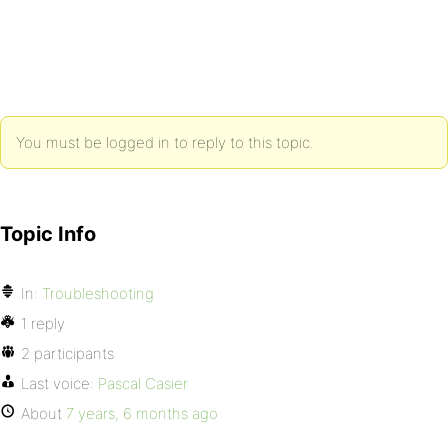
You must be logged in to reply to this topic.
Topic Info
In:
Troubleshooting
1 reply
2 participants
Last voice:
Pascal Casier
About
7 years, 6 months ago