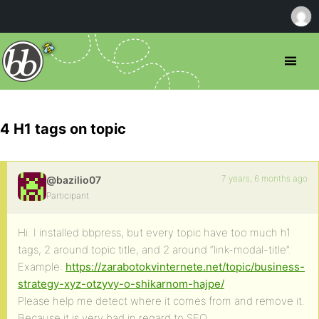
4 H1 tags on topic
7 years, 6 months ago
@bazilio07
Participant
Hi. I installed bbpress, but every topic have too much h1
tags, 2 around topic title, and 2 around “link-modal-title”.
Example:
https://zarabotokvinternete.net/topic/business-
strategy-xyz-otzyvy-o-shikarnom-hajpe/
Please help me detect where it comes from and remove it.
Because it is very bad in regard to SEO