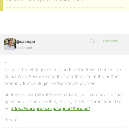
7 years, 6 months ago
@casiepa
Moderator
Hi,
None of the H1 tags seem to be from bbPress. There is the
global WordPress one and then another one at the bottom,
probably from a plugin like ‘Backdrop’ or other.
bbPress is using WordPress standards, so if you have further
questions on the use of h1, h2 etc, the best forum would be
on
https://wordpress.org/support/forums/
Pascal.