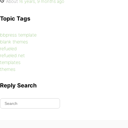
About
16 years, 9 months ago
Topic Tags
bbpress template
blank themes
refueled
refueled.net
templates
themes
Reply Search