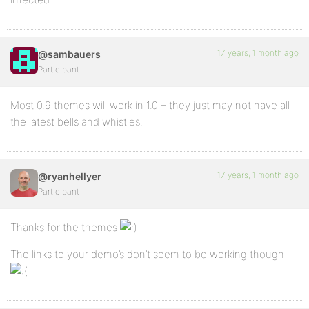
17 years, 1 month ago
@sambauers
Participant
Most 0.9 themes will work in 1.0 – they just may not have all
the latest bells and whistles.
17 years, 1 month ago
@ryanhellyer
Participant
Thanks for the themes
The links to your demo’s don’t seem to be working though