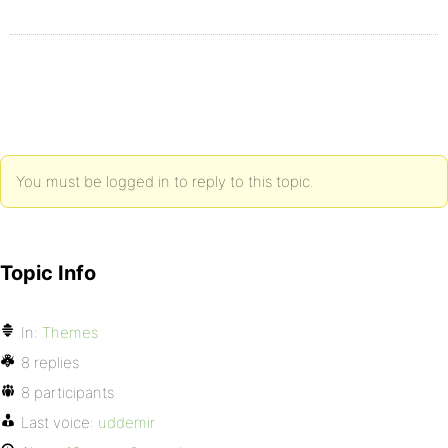
You must be logged in to reply to this topic.
Topic Info
In:
Themes
8 replies
8 participants
Last voice:
uddemir