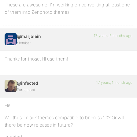
These are awesome. I’m working on converting at least one
of them into Zenphoto themes.
17 years, 5 months ago
@marjolein
Member
Thanks for those, I’ll use them!
17 years, 1 month ago
@infected
Participant
Hi!
Will these blank themes compatible to bbpress 1.0? Or will
there be new releases in future?
infected