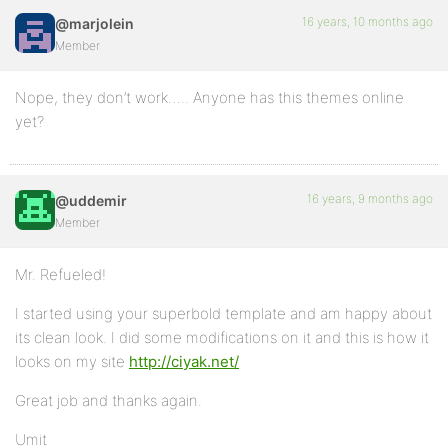
16 years, 10 months ago
@marjolein
Member
Nope, they don’t work….. Anyone has this themes online
yet?
16 years, 9 months ago
@uddemir
Member
Mr. Refueled!
I started using your superbold template and am happy about
its clean look. I did some modifications on it and this is how it
looks on my site
http://ciyak.net/
Great job and thanks again.
Umit