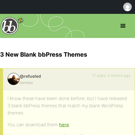
3 New Blank bbPress Themes
17 years, 5 months ago
@refueled
Member
I know these have been done before, but I have released
3 blank bbPress themes that match my blank WordPress
themes.
You can download them
here
.