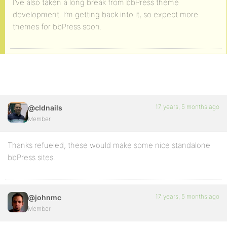
I’ve also taken a long break from bbPress theme
development. I’m getting back into it, so expect more
themes for bbPress soon.
17 years, 5 months ago
@cldnails
Member
Thanks refueled, these would make some nice standalone
bbPress sites.
17 years, 5 months ago
@johnmc
Member