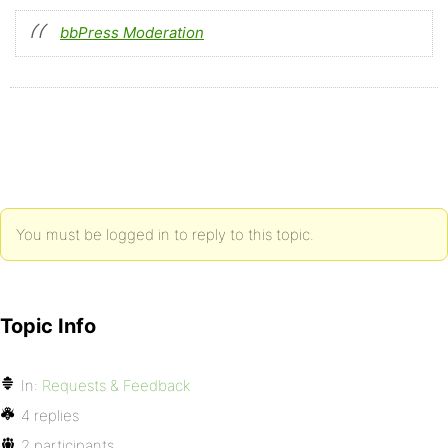
bbPress Moderation
You must be logged in to reply to this topic.
Topic Info
In:
Requests & Feedback
4 replies
2 participants