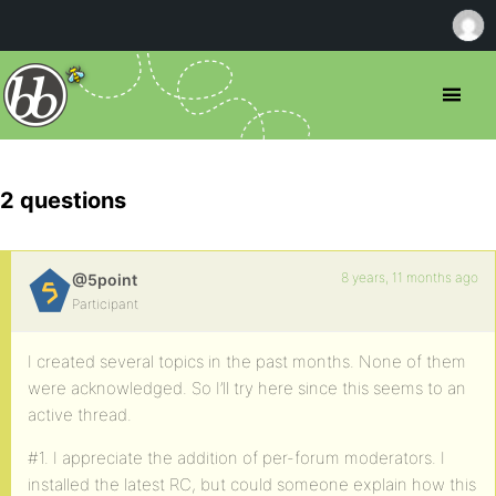
2 questions
8 years, 11 months ago
@5point
Participant
I created several topics in the past months. None of them
were acknowledged. So I’ll try here since this seems to an
active thread.
#1. I appreciate the addition of per-forum moderators. I
installed the latest RC, but could someone explain how this