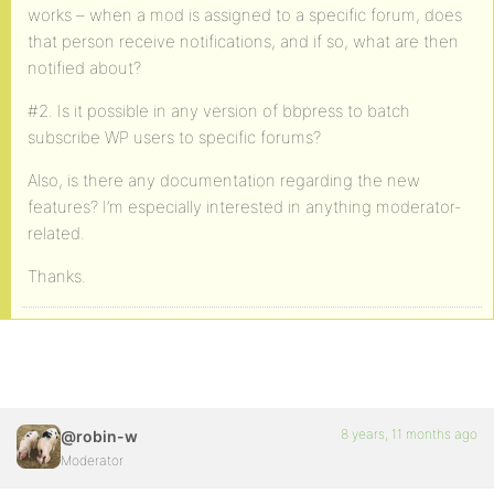
works – when a mod is assigned to a specific forum, does
that person receive notifications, and if so, what are then
notified about?
#2. Is it possible in any version of bbpress to batch
subscribe WP users to specific forums?
Also, is there any documentation regarding the new
features? I’m especially interested in anything moderator-
related.
Thanks.
8 years, 11 months ago
@robin-w
Moderator