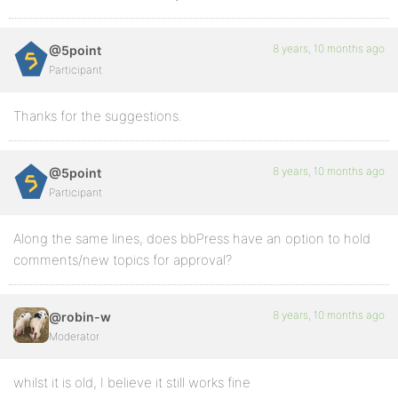
8 years, 10 months ago
@5point
Participant
Thanks for the suggestions.
8 years, 10 months ago
@5point
Participant
Along the same lines, does bbPress have an option to hold
comments/new topics for approval?
8 years, 10 months ago
@robin-w
Moderator
whilst it is old, I believe it still works fine