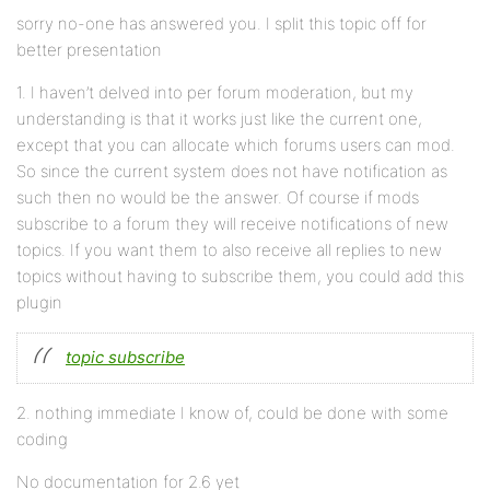
sorry no-one has answered you. I split this topic off for
better presentation
1. I haven’t delved into per forum moderation, but my
understanding is that it works just like the current one,
except that you can allocate which forums users can mod.
So since the current system does not have notification as
such then no would be the answer. Of course if mods
subscribe to a forum they will receive notifications of new
topics. If you want them to also receive all replies to new
topics without having to subscribe them, you could add this
plugin
topic subscribe
2. nothing immediate I know of, could be done with some
coding
No documentation for 2.6 yet