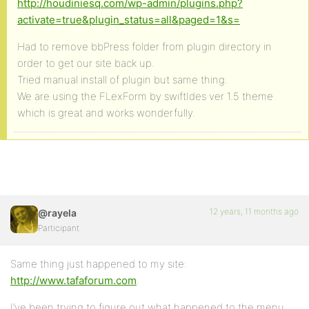
http://houdiniesq.com/wp-admin/plugins.php?
activate=true&plugin_status=all&paged=1&s=
Had to remove bbPress folder from plugin directory in
order to get our site back up.
Tried manual install of plugin but same thing.
We are using the FLexForm by swiftIdes ver 1.5 theme
which is great and works wonderfully.
12 years, 11 months ago
@rayela
Participant
Same thing just happened to my site:
http://www.tafaforum.com
.
I’ve been trying to figure out what happened to the menu