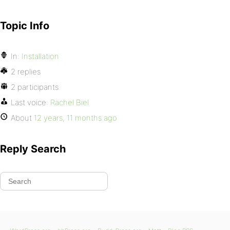
Topic Info
In:
Installation
2 replies
2 participants
Last voice:
Rachel Biel
About
12 years, 11 months ago
Reply Search