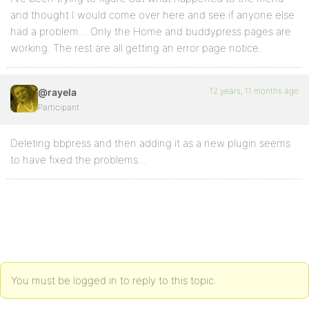
and thought I would come over here and see if anyone else
had a problem… Only the Home and buddypress pages are
working. The rest are all getting an error page notice.
12 years, 11 months ago
@rayela
Participant
Deleting bbpress and then adding it as a new plugin seems
to have fixed the problems…
You must be logged in to reply to this topic.