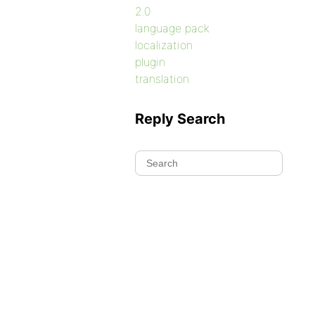
2.0
language pack
localization
plugin
translation
Reply Search