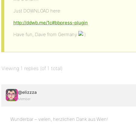
Just DOWNLOAD here:
http://ddwb.me/1c#bbpress-plugin
Have fun, Dave from Germany
Viewing 1 replies (of 1 total)
@elizzza
Member
Wunderbar – vielen, herzlichen Dank aus Wien!