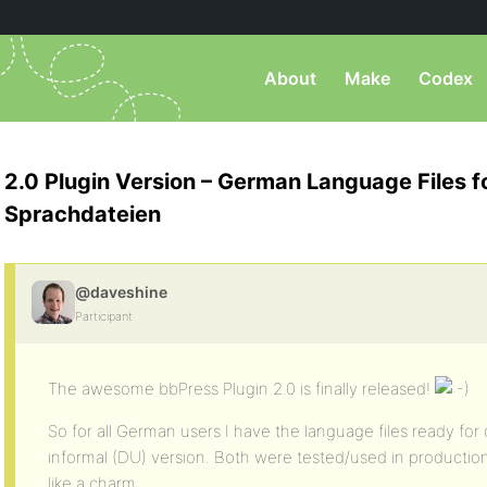
About
Make
Codex
2.0 Plugin Version – German Language Files 
Sprachdateien
@daveshine
Participant
The awesome bbPress Plugin 2.0 is finally released!
So for all German users I have the language files ready for
informal (DU) version. Both were tested/used in producti
like a charm.