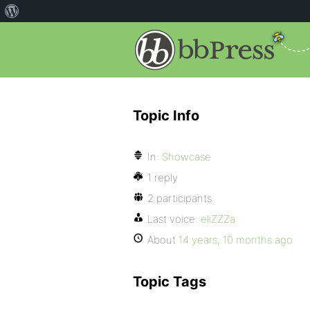
Topic Info
In:
Showcase
1 reply
2 participants
Last voice:
eliZZZa
About
14 years, 10 months ago
Topic Tags