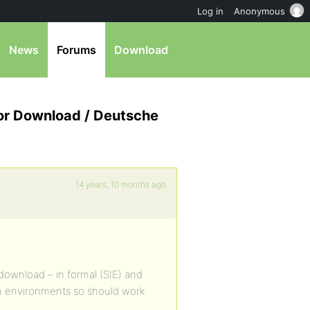
Log in
Anonymous
News
Forums
Download
for Download / Deutsche
14 years, 10 months ago
 download – in formal (SIE) and
on environments so should work