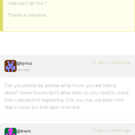
How can I do this ?
Thanks in advance
17 years, 7 months ago
@lyrics
Member
Can you please be precise what forum you are talking
about? Some forums don’t allow them so you need to check
their rules before registering. Else you may use basic html
tags in posts but that again is limited.
17 years, 7 months ago
@trent