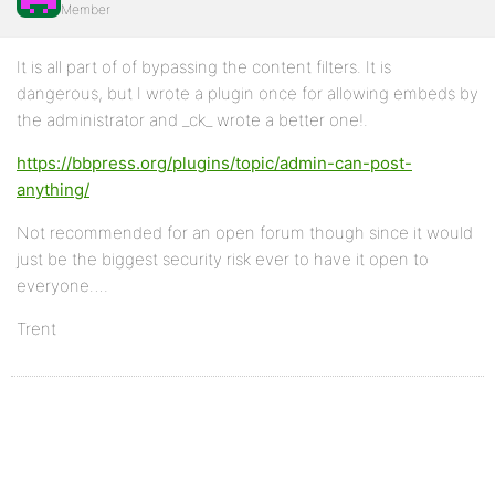
Member
It is all part of of bypassing the content filters. It is
dangerous, but I wrote a plugin once for allowing embeds by
the administrator and _ck_ wrote a better one!.
https://bbpress.org/plugins/topic/admin-can-post-
anything/
Not recommended for an open forum though since it would
just be the biggest security risk ever to have it open to
everyone….
Trent