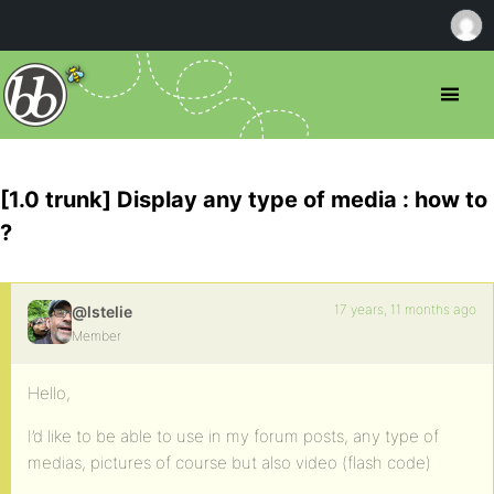
[1.0 trunk] Display any type of media : how to
?
17 years, 11 months ago
@lstelie
Member
Hello,
I’d like to be able to use in my forum posts, any type of
medias, pictures of course but also video (flash code)