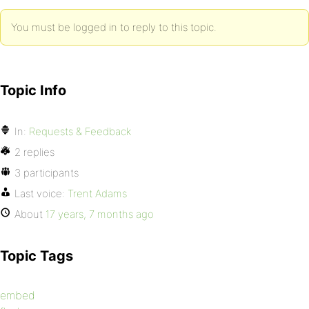
You must be logged in to reply to this topic.
Topic Info
In:
Requests & Feedback
2 replies
3 participants
Last voice:
Trent Adams
About
17 years, 7 months ago
Topic Tags
embed