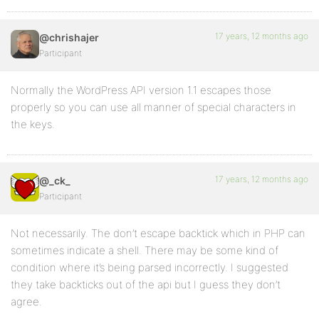
17 years, 12 months ago
@chrishajer
Participant
Normally the WordPress API version 1.1 escapes those
properly so you can use all manner of special characters in
the keys.
17 years, 12 months ago
@_ck_
Participant
Not necessarily. The don’t escape backtick which in PHP can
sometimes indicate a shell. There may be some kind of
condition where it’s being parsed incorrectly. I suggested
they take backticks out of the api but I guess they don’t
agree.