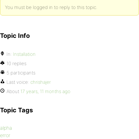
You must be logged in to reply to this topic.
Topic Info
In:
Installation
10 replies
5 participants
Last voice:
chrishajer
About
17 years, 11 months ago
Topic Tags
alpha
error