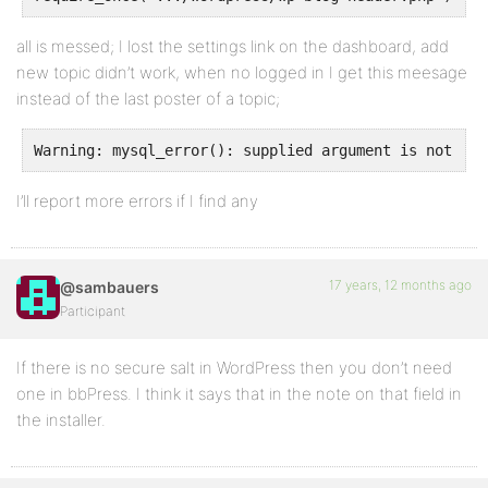
all is messed; I lost the settings link on the dashboard, add
new topic didn’t work, when no logged in I get this meesage
instead of the last poster of a topic;
Warning: mysql_error(): supplied argument is not a v
I’ll report more errors if I find any
17 years, 12 months ago
@sambauers
Participant
If there is no secure salt in WordPress then you don’t need
one in bbPress. I think it says that in the note on that field in
the installer.