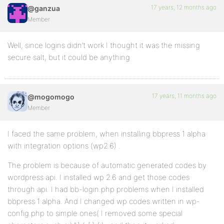
17 years, 12 months ago
@ganzua
Member
Well, since logins didn’t work I thought it was the missing
secure salt, but it could be anything
17 years, 11 months ago
@mogomogo
Member
I faced the same problem, when installing bbpress 1 alpha
with integration options (wp2.6) .
The problem is because of automatic generated codes by
wordpress api. I installed wp 2.6 and get those codes
through api. I had bb-login.php problems when I installed
bbpress 1 alpha. And I changed wp codes written in wp-
config.php to simple ones( I removed some special