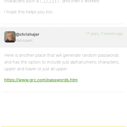
characters such a ),”,],/,,[,},{ ) , and then it worked.
I hope this helps you too.
17 years, 11 months ago
@chrishajer
Participant
Here is another place that will generate random passwords
and has the option to include just alphanumeric characters,
upper and lower or just all upper.
https://www.grc.com/passwords.htm