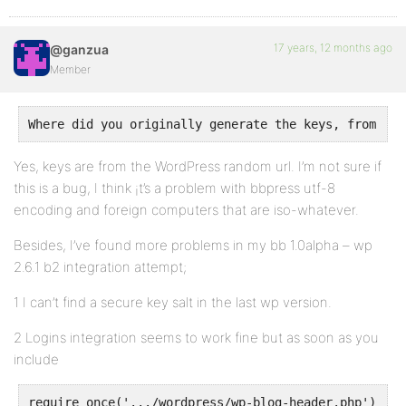
17 years, 12 months ago
@ganzua
Member
Where did you originally generate the keys, from the
Yes, keys are from the WordPress random url. I’m not sure if
this is a bug, I think ¡t’s a problem with bbpress utf-8
encoding and foreign computers that are iso-whatever.
Besides, I’ve found more problems in my bb 1.0alpha – wp
2.6.1 b2 integration attempt;
1 I can’t find a secure key salt in the last wp version.
2 Logins integration seems to work fine but as soon as you
include
require_once('.../wordpress/wp-blog-header.php')