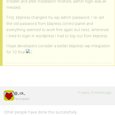
installer and after installation finished, admin login was all
messed.
First, bbpress changed my wp admin password. I re-set
the old password from bbpress control panel and
everything seemed to work fine again but next, whenever
I tried to login in wordpress I had to log-out from bbpress.
Hope developers consider a better bbpress-wp integration
for 1.0 final
17 years, 12 months ago
@_ck_
Participant
Other people have done this successfully.