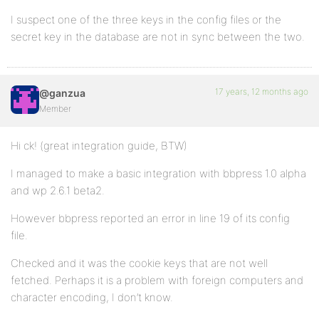
I suspect one of the three keys in the config files or the
secret key in the database are not in sync between the two.
17 years, 12 months ago
@ganzua
Member
Hi ck! (great integration guide, BTW)
I managed to make a basic integration with bbpress 1.0 alpha
and wp 2.6.1 beta2.
However bbpress reported an error in line 19 of its config
file.
Checked and it was the cookie keys that are not well
fetched. Perhaps it is a problem with foreign computers and
character encoding, I don’t know.