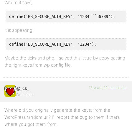
Where it says;
define('BB_SECURE_AUTH_KEY', '1234´´´56789');
it is appearing;
define('BB_SECURE_AUTH_KEY', '1234');
Maybe the ticks and php. I solved this issue by copy pasting
the right keys from wp config file.
17 years, 12 months ago
@_ck_
Participant
Where did you originally generate the keys, from the
WordPress random url? I’ll report that bug to them if that’s
where you got them from.