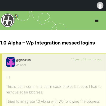
1.0 Alpha – Wp Integration messed logins
17 years, 12 months ago
@ganzua
Member
Hi!
This is just a comment just in case it helps because I had to
remove again bbpress.
I tried to integrate 1.0 Alpha with Wp following the bbpress