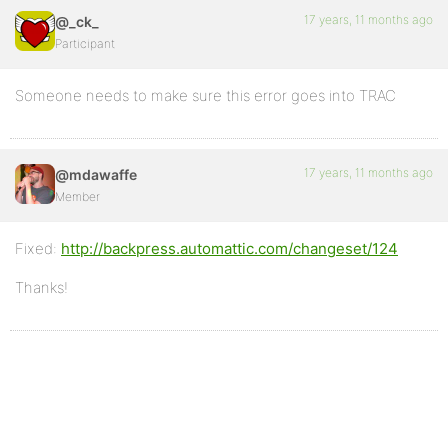
17 years, 11 months ago
@_ck_
Participant
Someone needs to make sure this error goes into TRAC
17 years, 11 months ago
@mdawaffe
Member
Fixed:
http://backpress.automattic.com/changeset/124
Thanks!