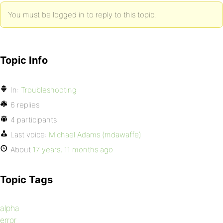
You must be logged in to reply to this topic.
Topic Info
In:
Troubleshooting
6 replies
4 participants
Last voice:
Michael Adams (mdawaffe)
About
17 years, 11 months ago
Topic Tags
alpha
error