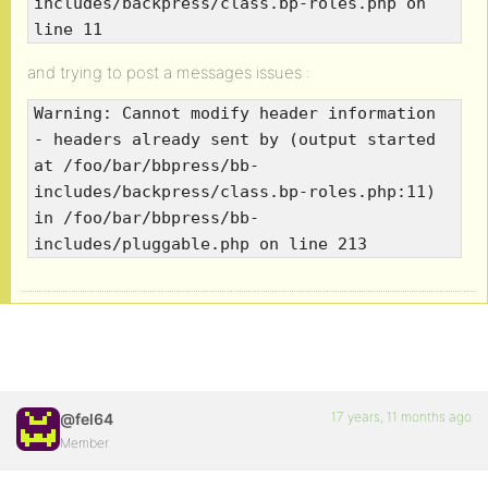
includes/backpress/class.bp-roles.php on
line 11
and trying to post a messages issues :
Warning: Cannot modify header information
- headers already sent by (output started
at /foo/bar/bbpress/bb-
includes/backpress/class.bp-roles.php:11)
in /foo/bar/bbpress/bb-
includes/pluggable.php on line 213
17 years, 11 months ago
@fel64
Member