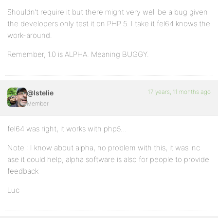
Shouldn’t require it but there might very well be a bug given
the developers only test it on PHP 5. I take it fel64 knows the
work-around.
Remember, 1.0 is ALPHA. Meaning BUGGY.
17 years, 11 months ago
@lstelie
Member
fel64 was right, it works with php5…
Note : I know about alpha, no problem with this, it was inc
ase it could help, alpha software is also for people to provide
feedback
Luc