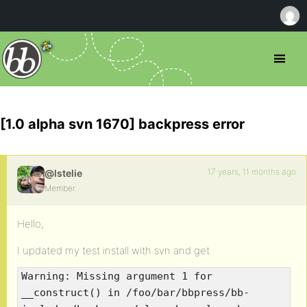
[1.0 alpha svn 1670] backpress error
17 years, 11 months ago
@lstelie
Member
Hello,
I updated my test install with svn and get
Warning: Missing argument 1 for
__construct() in /foo/bar/bbpress/bb-