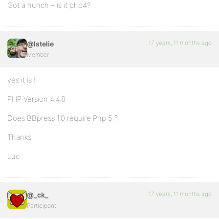
Got a hunch – is it php4?
17 years, 11 months ago
@lstelie
Member
yes it is !
PHP Version 4.4.8
Does BBpress 1.0 require Php 5 ?
Thanks
Luc
17 years, 11 months ago
@_ck_
Participant