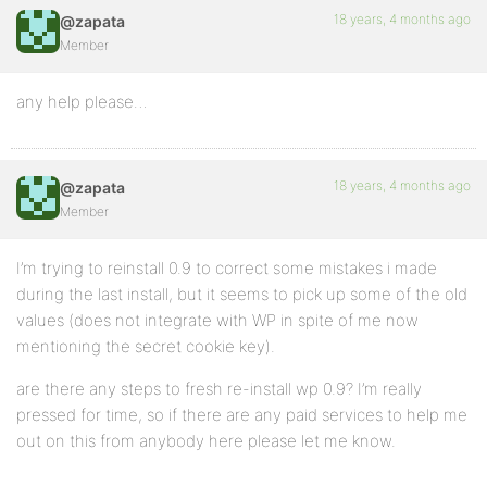
18 years, 4 months ago
@zapata
Member
any help please…
18 years, 4 months ago
@zapata
Member
I’m trying to reinstall 0.9 to correct some mistakes i made
during the last install, but it seems to pick up some of the old
values (does not integrate with WP in spite of me now
mentioning the secret cookie key).
are there any steps to fresh re-install wp 0.9? I’m really
pressed for time, so if there are any paid services to help me
out on this from anybody here please let me know.