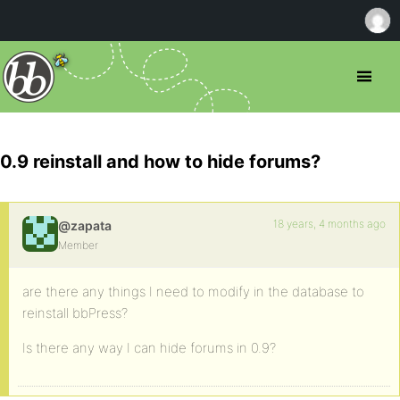
0.9 reinstall and how to hide forums?
18 years, 4 months ago
@zapata
Member
are there any things I need to modify in the database to
reinstall bbPress?
Is there any way I can hide forums in 0.9?