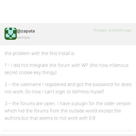
18 years, 4 months ago
@zapata
Member
the problem with the first install is:
1 – I did not integrate the forum with WP (the now infamous
secret cookie key thingy)
2 – the username I registered and got the password for does
not work. So now I can’t login to bbPress myself.
3 – the forums are open. I have a plugin for the older version
which hid the forums from the outside world except the
authors but that seems to not work with 0.9