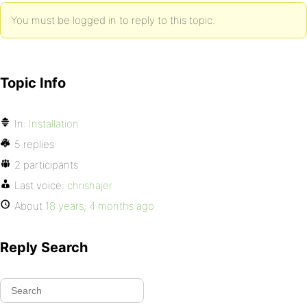
You must be logged in to reply to this topic.
Topic Info
In:
Installation
5 replies
2 participants
Last voice:
chrishajer
About
18 years, 4 months ago
Reply Search