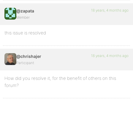
18 years, 4 months ago
@zapata
Member
this issue is resolved
18 years, 4 months ago
@chrishajer
Participant
How did you resolve it, for the benefit of others on this
forum?