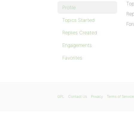
Top
Profile
Rep
Topics Started
For
Replies Created
Engagements
Favorites
GPL
Contact Us
Privacy
Terms of Service