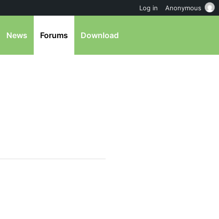
Log in
Anonymous
News
Forums
Download