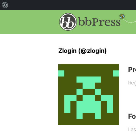
Zlogin (@zlogin)
Pr
Reg
F
Las