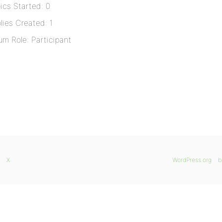
ics Started: 0
lies Created: 1
um Role: Participant
X
WordPress.org
b