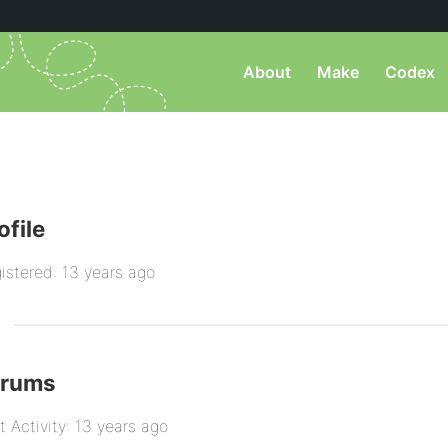
About
Make
Codex
ofile
istered: 13 years ago
orums
t Activity: 13 years ago