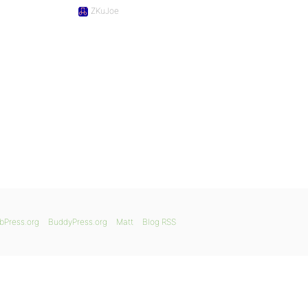
ZKuJoe
bPress.org
BuddyPress.org
Matt
Blog RSS