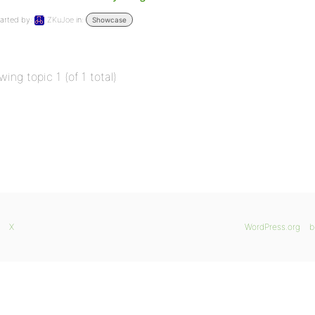
arted by:
ZKuJoe
in:
Showcase
wing topic 1 (of 1 total)
X
WordPress.org
b