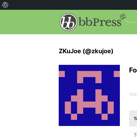
ZKuJoe (@zkujoe)
Fo
Vie
T
T