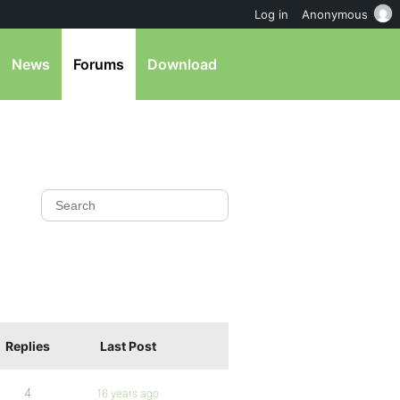
Log in
Anonymous
News
Forums
Download
Replies
Last Post
4
16 years ago