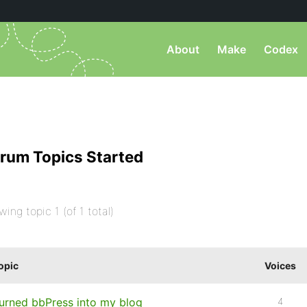
About
Make
Codex
rum Topics Started
wing topic 1 (of 1 total)
opic
Voices
urned bbPress into my blog
4