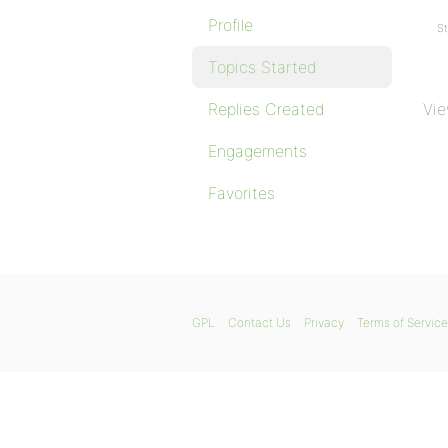
Profile
St
Topics Started
Replies Created
Vie
Engagements
Favorites
GPL
Contact Us
Privacy
Terms of Service