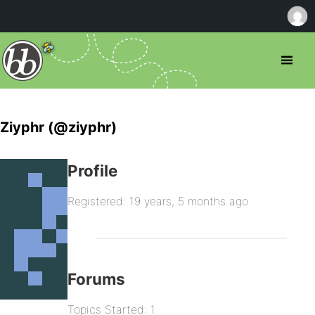
Ziyphr (@ziyphr)
Profile
Registered: 19 years, 5 months ago
Forums
Topics Started: 1