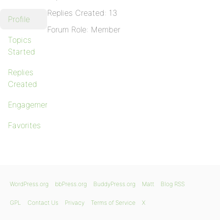
Replies Created: 13
Profile
Forum Role: Member
Topics
Started
Replies
Created
Engagements
Favorites
WordPress.org
bbPress.org
BuddyPress.org
Matt
Blog RSS
GPL
Contact Us
Privacy
Terms of Service
X